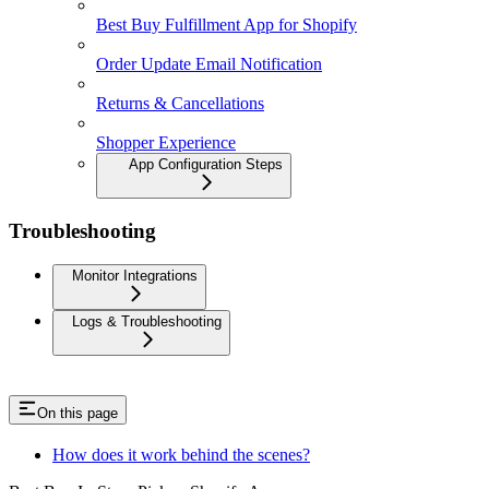
Best Buy Fulfillment App for Shopify
Order Update Email Notification
Returns & Cancellations
Shopper Experience
App Configuration Steps
Troubleshooting
Monitor Integrations
Logs & Troubleshooting
On this page
How does it work behind the scenes?