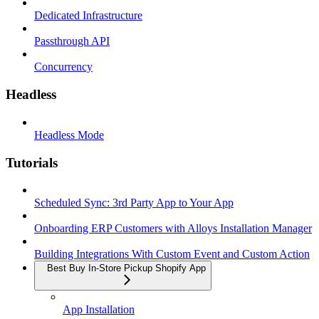
Dedicated Infrastructure
Passthrough API
Concurrency
Headless
Headless Mode
Tutorials
Scheduled Sync: 3rd Party App to Your App
Onboarding ERP Customers with Alloys Installation Manager
Building Integrations With Custom Event and Custom Action
Best Buy In-Store Pickup Shopify App
App Installation