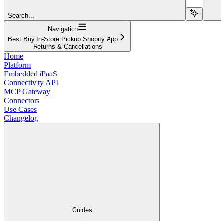
Search...
Navigation
Best Buy In-Store Pickup Shopify App
Returns & Cancellations
Home
Platform
Embedded iPaaS
Connectivity API
MCP Gateway
Connectors
Use Cases
Changelog
Guides