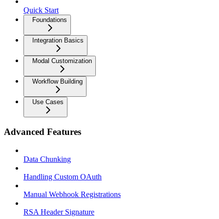
Quick Start
Foundations
Integration Basics
Modal Customization
Workflow Building
Use Cases
Advanced Features
Data Chunking
Handling Custom OAuth
Manual Webhook Registrations
RSA Header Signature