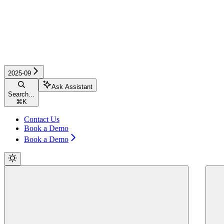
2025-09
Ask Assistant
Search...
⌘
K
Contact Us
Book a Demo
Book a Demo