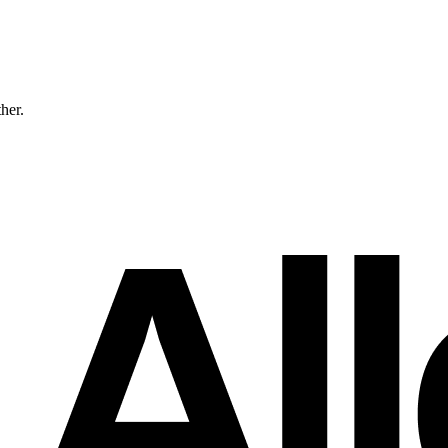
ther.