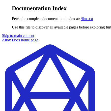
Documentation Index
Fetch the complete documentation index at:
/llms.txt
Use this file to discover all available pages before exploring fur
Skip to main content
Alloy Docs
home page