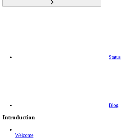
Status
Blog
Introduction
Welcome