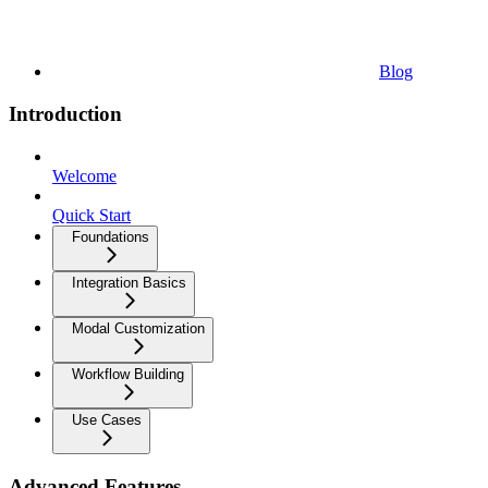
Blog
Introduction
Welcome
Quick Start
Foundations
Integration Basics
Modal Customization
Workflow Building
Use Cases
Advanced Features