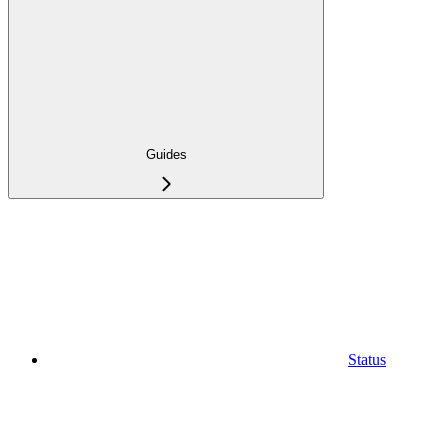
Guides
Status