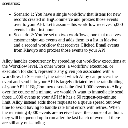
scenarios:
Scenario 1: You have a single workflow that listens for new
records created in BigCommerce and proxies those events
over to your API. Let’s assume this workflow receives 5,000
events in the first hour.
Scenario 2: You’ve set up two workflows, one that receives
customer sign-up events and adds them to a list in klaviyo,
and a second workflow that receives Clicked Email events
from Klaviyo and proxies those events to your API.
Alloy handles concurrency by spreading out workflow executions at
the Workflow level. In other words, a workflow execution, or
execution for short, represents any given job associated with a
workflow. In Scenario 1, the rate at which Alloy can process the
event and send it to your API is largely dictated by the rate-limiting
of your API. If BigCommerce sends the first 1,000 events to Alloy
over the course of a minute, we wouldn’t want to immediately send
those 1,000 events to your API if it has a 60 request-per-minute
limit. Alloy instead adds those requests to a queue spread out over
time to avoid having to handle rate-limit errors with retries. When
the remaining 4,000 events are received over the course of an hour,
they will be queued up to run after the last batch of events if there
are still any outstanding.