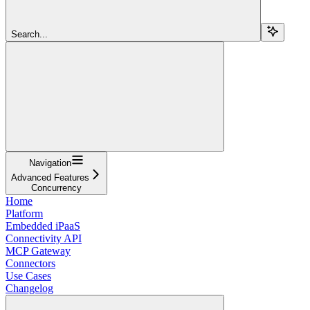
Search...
Navigation
Advanced Features
Concurrency
Home
Platform
Embedded iPaaS
Connectivity API
MCP Gateway
Connectors
Use Cases
Changelog