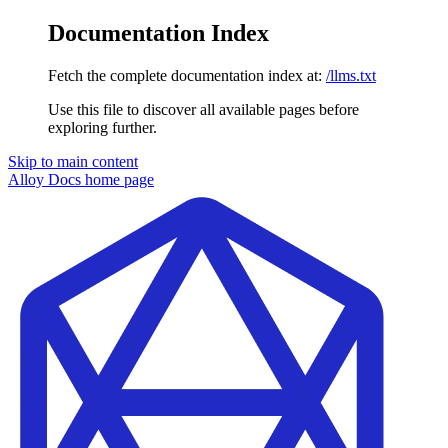
Documentation Index
Fetch the complete documentation index at:
/llms.txt
Use this file to discover all available pages before
exploring further.
Skip to main content
Alloy Docs
home page