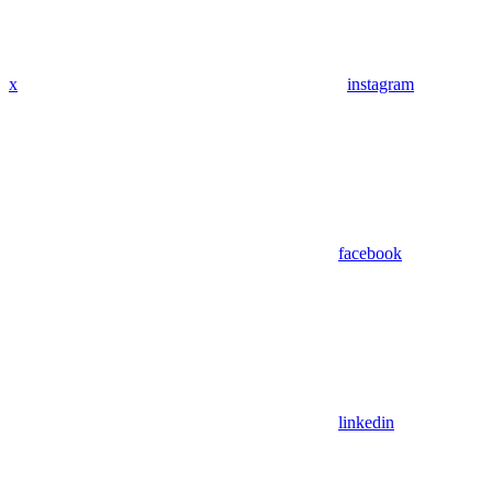
x
instagram
facebook
linkedin