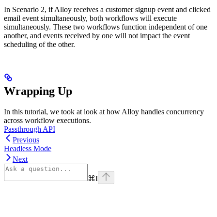
In Scenario 2, if Alloy receives a customer signup event and clicked
email event simultaneously, both workflows will execute
simultaneously. These two workflows function independent of one
another, and events received by one will not impact the event
scheduling of the other.
Wrapping Up
In this tutorial, we took at look at how Alloy handles concurrency
across workflow executions.
Passthrough API
Previous
Headless Mode
Next
⌘
I