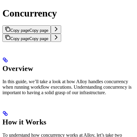
Concurrency
Copy page
Copy page
Copy page
Copy page
Overview
In this guide, we’ll take a look at how Alloy handles concurrency
when running workflow executions. Understanding concurrency is
important to having a solid grasp of our infrastructure.
How it Works
To understand how concurrency works at Alloy, let’s take two