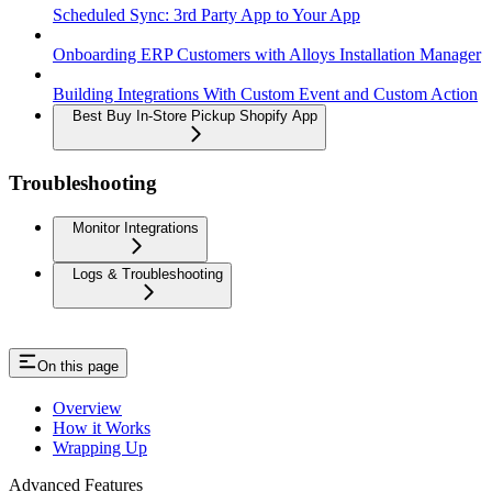
Scheduled Sync: 3rd Party App to Your App
Onboarding ERP Customers with Alloys Installation Manager
Building Integrations With Custom Event and Custom Action
Best Buy In-Store Pickup Shopify App
Troubleshooting
Monitor Integrations
Logs & Troubleshooting
On this page
Overview
How it Works
Wrapping Up
Advanced Features