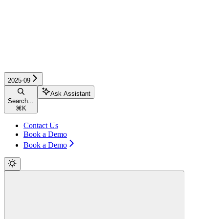
2025-09
Ask Assistant
Search...
⌘
K
Contact Us
Book a Demo
Book a Demo