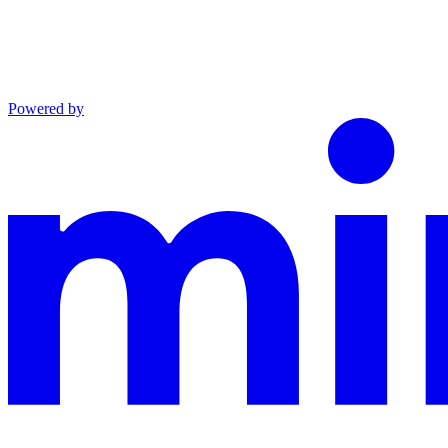
Powered by