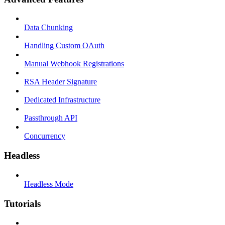
Data Chunking
Handling Custom OAuth
Manual Webhook Registrations
RSA Header Signature
Dedicated Infrastructure
Passthrough API
Concurrency
Headless
Headless Mode
Tutorials