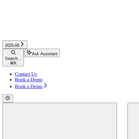
2025-09
Ask Assistant
Search...
⌘
K
Contact Us
Book a Demo
Book a Demo