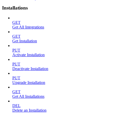
Installations
GET
Get All Integrations
GET
Get Installation
PUT
Activate Installation
PUT
Deactivate Installation
PUT
Upgrade Installation
GET
Get All Installations
DEL
Delete an Installation