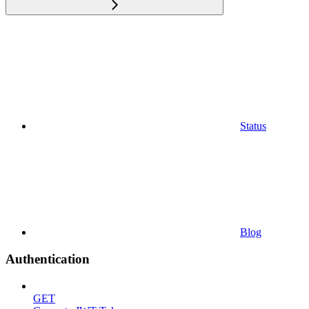
Status
Blog
Authentication
GET