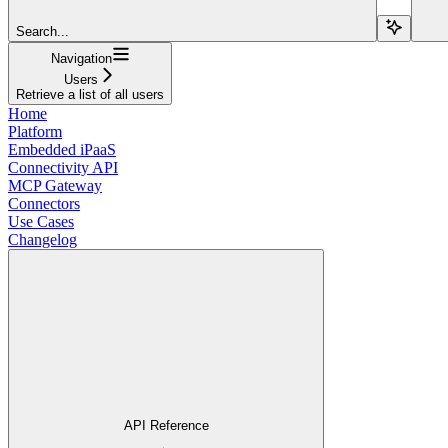
Search...
Navigation
Users
Retrieve a list of all users
Home
Platform
Embedded iPaaS
Connectivity API
MCP Gateway
Connectors
Use Cases
Changelog
API Reference