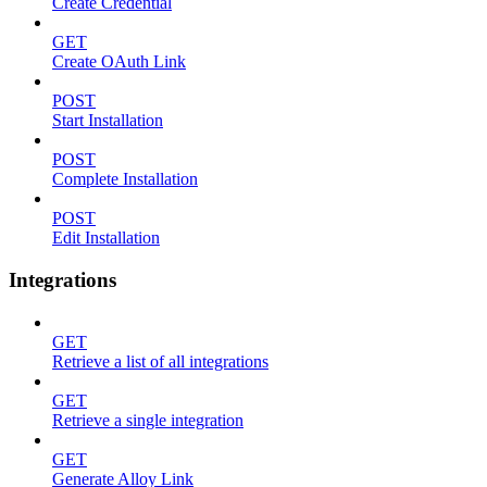
Create Credential
GET
Create OAuth Link
POST
Start Installation
POST
Complete Installation
POST
Edit Installation
Integrations
GET
Retrieve a list of all integrations
GET
Retrieve a single integration
GET
Generate Alloy Link