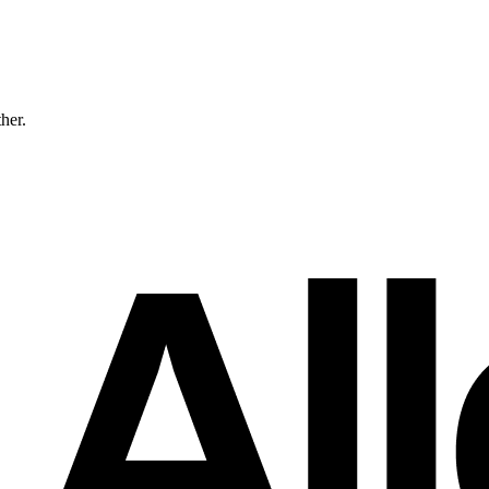
ther.