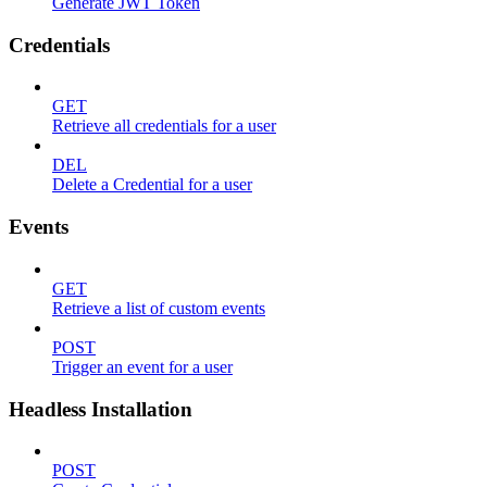
Generate JWT Token
Credentials
GET
Retrieve all credentials for a user
DEL
Delete a Credential for a user
Events
GET
Retrieve a list of custom events
POST
Trigger an event for a user
Headless Installation
POST