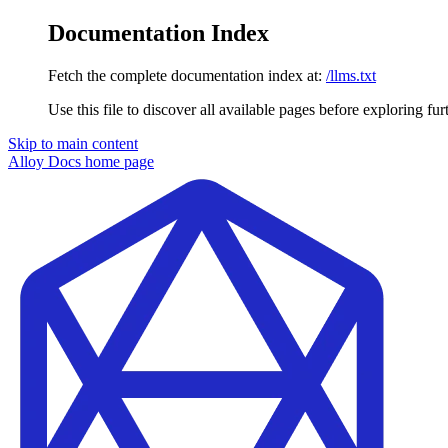
Documentation Index
Fetch the complete documentation index at:
/llms.txt
Use this file to discover all available pages before exploring fur
Skip to main content
Alloy Docs
home page