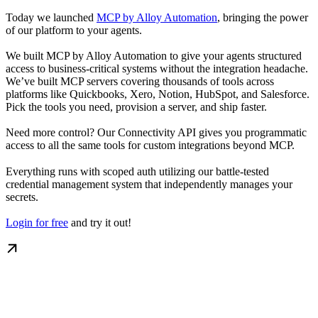
Today we launched
MCP by Alloy Automation
, bringing the power
of our platform to your agents.
We built MCP by Alloy Automation to give your agents structured
access to business-critical systems without the integration headache.
We’ve built MCP servers covering thousands of tools across
platforms like Quickbooks, Xero, Notion, HubSpot, and Salesforce.
Pick the tools you need, provision a server, and ship faster.
Need more control? Our Connectivity API gives you programmatic
access to all the same tools for custom integrations beyond MCP.
Everything runs with scoped auth utilizing our battle-tested
credential management system that independently manages your
secrets.
Login for free
and try it out!