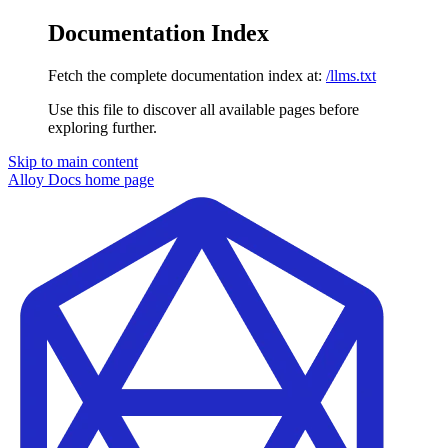
Documentation Index
Fetch the complete documentation index at:
/llms.txt
Use this file to discover all available pages before
exploring further.
Skip to main content
Alloy Docs
home page