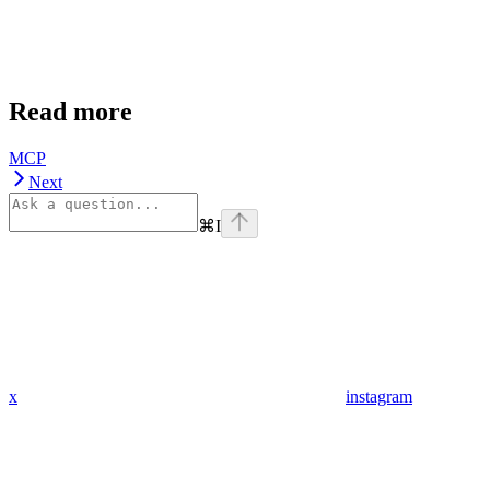
Read more
MCP
Next
⌘
I
x
instagram