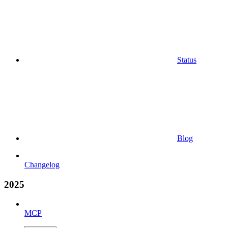
Status
Blog
Changelog
2025
MCP