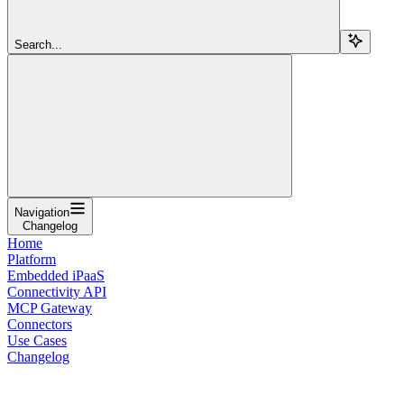
Search...
Navigation
Changelog
Home
Platform
Embedded iPaaS
Connectivity API
MCP Gateway
Connectors
Use Cases
Changelog