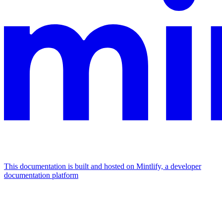
This documentation is built and hosted on Mintlify, a developer
documentation platform
Assistant