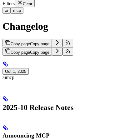
Filters
Clear
ai
mcp
Changelog
Copy page
Copy page
Copy page
Copy page
Oct 1, 2025
ai
mcp
2025-10 Release Notes
Announcing MCP