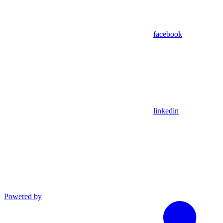
facebook
linkedin
Powered by