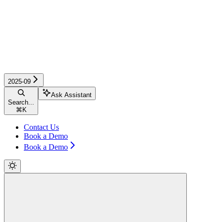
2025-09
Ask Assistant
Search...
⌘
K
Contact Us
Book a Demo
Book a Demo