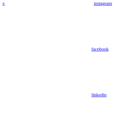
x
instagram
facebook
linkedin