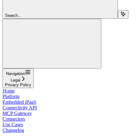
Search...
Navigation
Legal
Privacy Policy
Home
Platform
Embedded iPaaS
Connectivity API
MCP Gateway
Connectors
Use Cases
Changelog