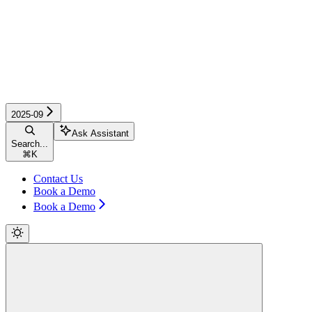
2025-09
Ask Assistant
Search...
⌘
K
Contact Us
Book a Demo
Book a Demo