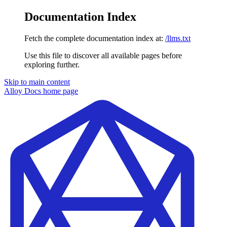
Documentation Index
Fetch the complete documentation index at:
/llms.txt
Use this file to discover all available pages before
exploring further.
Skip to main content
Alloy Docs
home page