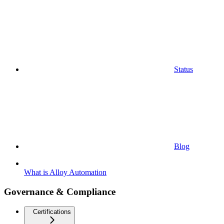
Status
Blog
What is Alloy Automation
Governance & Compliance
Certifications