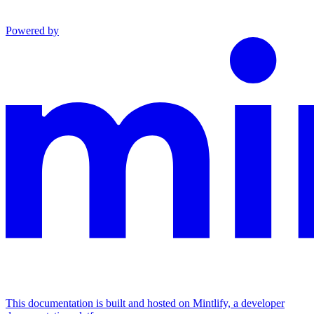
Powered by
This documentation is built and hosted on Mintlify, a developer