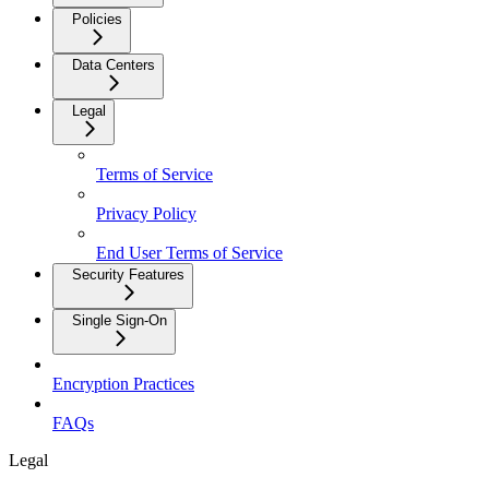
Policies
Data Centers
Legal
Terms of Service
Privacy Policy
End User Terms of Service
Security Features
Single Sign-On
Encryption Practices
FAQs
Legal