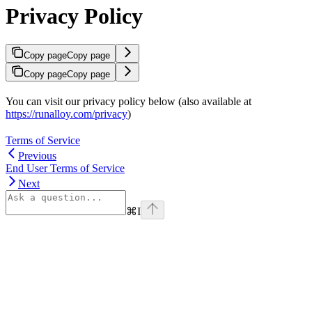
Privacy Policy
Copy page
Copy page
Copy page
Copy page
You can visit our privacy policy below (also available at
https://runalloy.com/privacy
)
Terms of Service
Previous
End User Terms of Service
Next
⌘
I