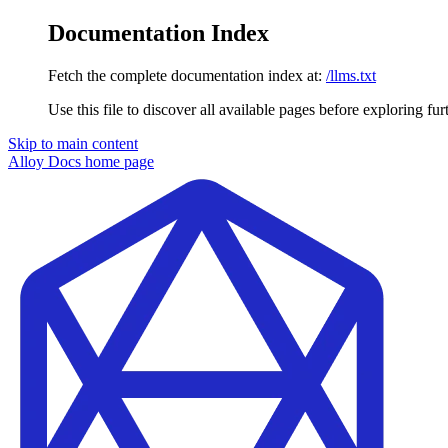
Documentation Index
Fetch the complete documentation index at:
/llms.txt
Use this file to discover all available pages before exploring fur
Skip to main content
Alloy Docs
home page