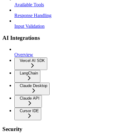
Available Tools
Response Handling
Input Validation
AI Integrations
Overview
Vercel AI SDK
LangChain
Claude Desktop
Claude API
Cursor IDE
Security