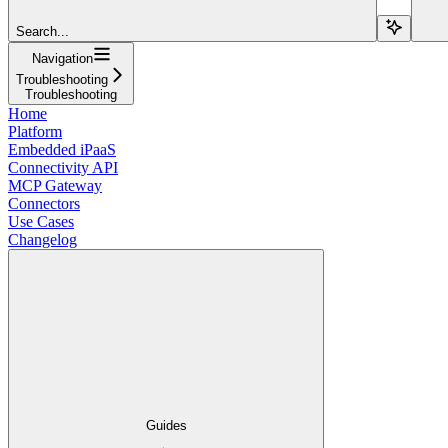
Search...
Navigation
Troubleshooting
Troubleshooting
Home
Platform
Embedded iPaaS
Connectivity API
MCP Gateway
Connectors
Use Cases
Changelog
Guides