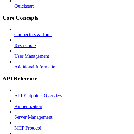
Quickstart
Core Concepts
Connectors & Tools
Restrictions
User Management
Additional Information
API Reference
API Endpoints Overview
Authentication
Server Management
MCP Protocol