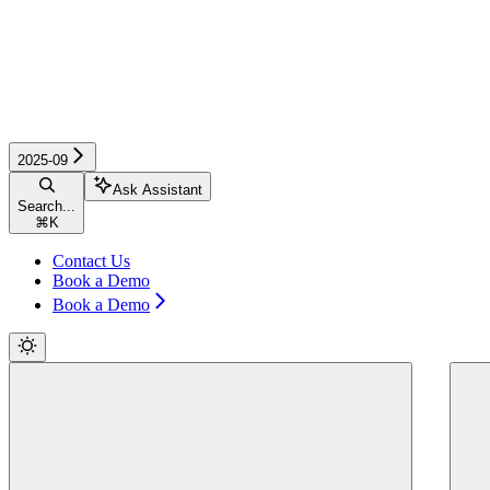
2025-09
Ask Assistant
Search...
⌘
K
Contact Us
Book a Demo
Book a Demo