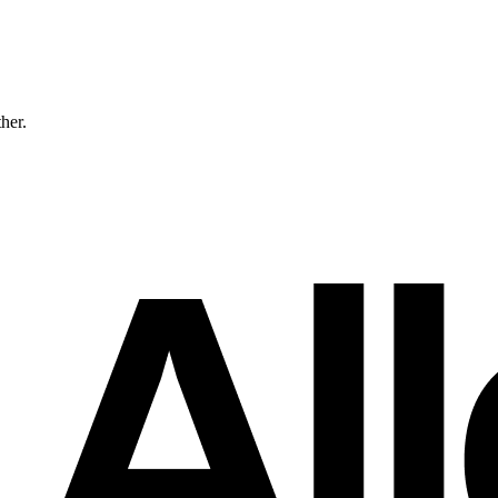
ther.