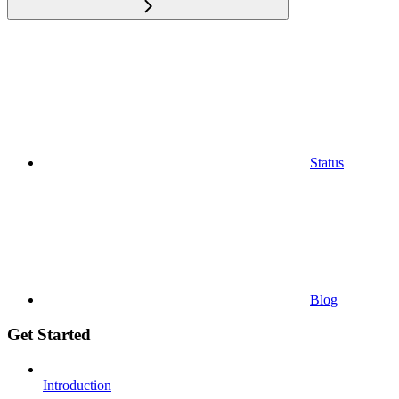
Status
Blog
Get Started
Introduction