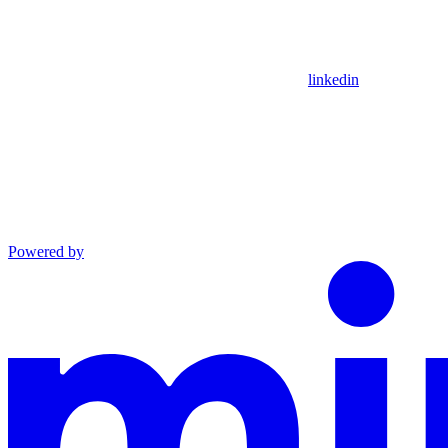
linkedin
Powered by