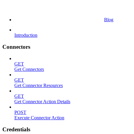
Blog
Introduction
Connectors
GET
Get Connectors
GET
Get Connector Resources
GET
Get Connector Action Details
POST
Execute Connector Action
Credentials