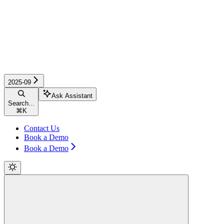
2025-09
Ask Assistant
Search...
⌘
K
Contact Us
Book a Demo
Book a Demo