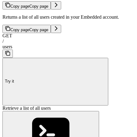
Copy page
Copy page
Returns a list of all users created in your Embedded account.
Copy page
Copy page
GET
/
users
Try it
Retrieve a list of all users