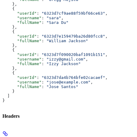
    },
    {
      "userId"
: 
"6323d7cf9ae88f59bf66ce63"
,
      "username"
: 
"sara"
,
      "fullName"
: 
"Sara Du"
    },
    {
      "userId"
: 
"6323d7e159479ba26d80fcc8"
,
      "fullName"
: 
"William Jackson"
    },
    {
      "userId"
: 
"6323d7f090020baf1091b151"
,
      "username"
: 
"izzy@gmail.com"
,
      "fullName"
: 
"Izzy Jackson"
    },
    {
      "userId"
: 
"6323d7da4b764bfe02cacaef"
,
      "username"
: 
"jose@example.com"
,
      "fullName"
: 
"Jose Santos"
    }
  ]
}
Headers