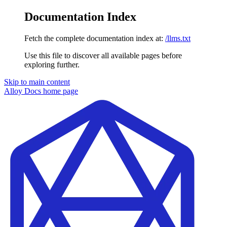
Documentation Index
Fetch the complete documentation index at:
/llms.txt
Use this file to discover all available pages before
exploring further.
Skip to main content
Alloy Docs
home page