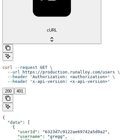
cURL
curl
 --request
 GET
 \
  --url
 https://production.runalloy.com/users
 \
  --header
 'Authorization: <authorization>'
 \
  --header
 'x-api-version: <x-api-version>'
200
401
{
  "data"
: [
    {
      "userId"
: 
"6323d7c9122ae69742a5d0a2"
,
      "username"
: 
"gregg"
,