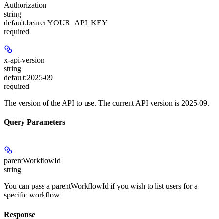
Authorization
string
default:
bearer YOUR_API_KEY
required
x-api-version
string
default:
2025-09
required
The version of the API to use. The current API version is
2025-09
.
Query Parameters
parentWorkflowId
string
You can pass a parentWorkflowId if you wish to list users for a
specific workflow.
Response