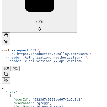
cURL
curl
 --request
 GET
 \
  --url
 https://production.runalloy.com/users
 \
  --header
 'Authorization: <authorization>'
 \
  --header
 'x-api-version: <x-api-version>'
200
401
{
  "data"
: [
    {
      "userId"
: 
"6323d7c9122ae69742a5d0a2"
,
      "username"
: 
"gregg"
,
      "fullName"
: 
"Gregg Mojica"