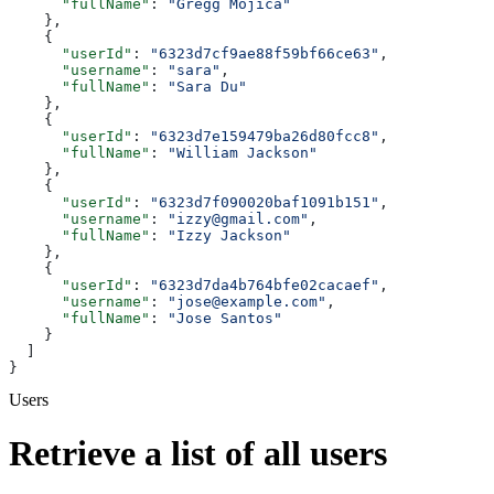
      "fullName"
: 
"Gregg Mojica"
    },
    {
      "userId"
: 
"6323d7cf9ae88f59bf66ce63"
,
      "username"
: 
"sara"
,
      "fullName"
: 
"Sara Du"
    },
    {
      "userId"
: 
"6323d7e159479ba26d80fcc8"
,
      "fullName"
: 
"William Jackson"
    },
    {
      "userId"
: 
"6323d7f090020baf1091b151"
,
      "username"
: 
"izzy@gmail.com"
,
      "fullName"
: 
"Izzy Jackson"
    },
    {
      "userId"
: 
"6323d7da4b764bfe02cacaef"
,
      "username"
: 
"jose@example.com"
,
      "fullName"
: 
"Jose Santos"
    }
  ]
}
Users
Retrieve a list of all users