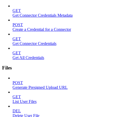
GET
Get Connector Credentials Metadata
POST
Create a Credential for a Connector
GET
Get Connector Credentials
GET
Get All Credentials
Files
POST
Generate Presigned Upload URL
GET
List User Files
DEL
Delete User File