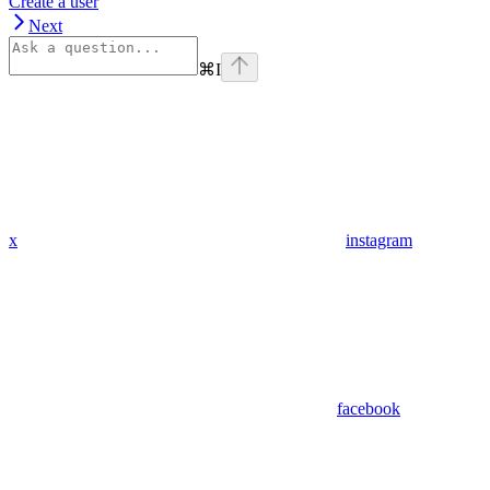
Create a user
Next
⌘
I
x
instagram
facebook