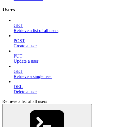
Users
GET
Retrieve a list of all users
POST
Create a user
PUT
Update a user
GET
Retrieve a single user
DEL
Delete a user
Retrieve a list of all users