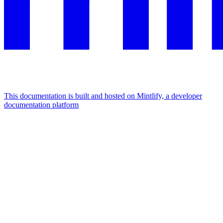
This documentation is built and hosted on Mintlify, a developer
documentation platform
Assistant
Responses
are
generated
using
AI
and
may