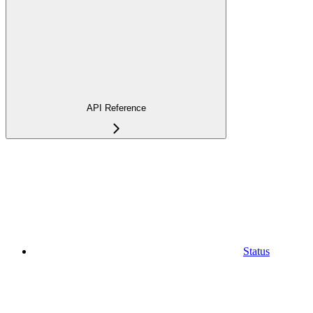
API Reference
Status