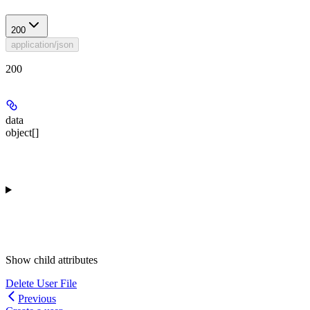
200
application/json
200
data
object[]
Show
child attributes
Delete User File
Previous