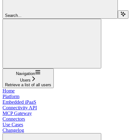
Search...
Navigation
Users
Retrieve a list of all users
Home
Platform
Embedded iPaaS
Connectivity API
MCP Gateway
Connectors
Use Cases
Changelog