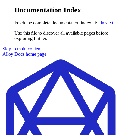
Documentation Index
Fetch the complete documentation index at:
/llms.txt
Use this file to discover all available pages before
exploring further.
Skip to main content
Alloy Docs
home page