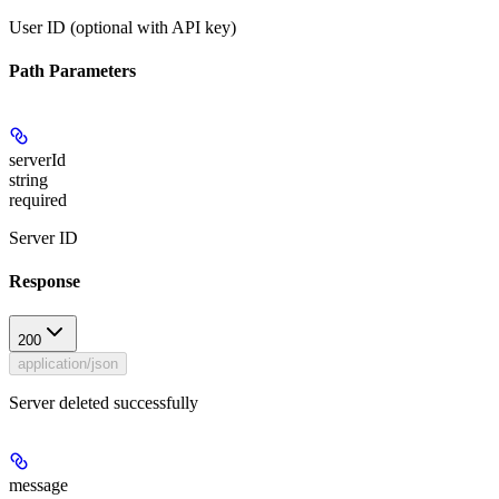
User ID (optional with API key)
Path Parameters
serverId
string
required
Server ID
Response
200
application/json
Server deleted successfully
message