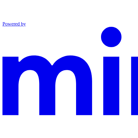
Powered by