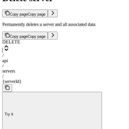
Copy page
Copy page
Permanently deletes a server and all associated data
Copy page
Copy page
DELETE
/
api
/
servers
/
{serverId}
Try it