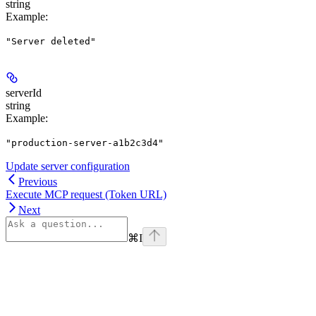
string
Example
:
"Server deleted"
serverId
string
Example
:
"production-server-a1b2c3d4"
Update server configuration
Previous
Execute MCP request (Token URL)
Next
⌘
I