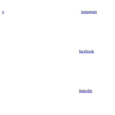
x
instagram
facebook
linkedin