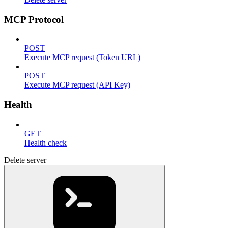
MCP Protocol
POST
Execute MCP request (Token URL)
POST
Execute MCP request (API Key)
Health
GET
Health check
Delete server