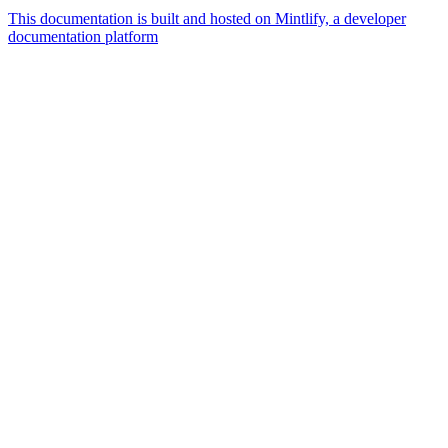
This documentation is built and hosted on Mintlify, a developer
documentation platform
Assistant
Responses
are
generated
using
AI
and
may
contain
mistakes.