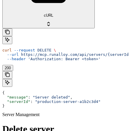
cURL
curl
 --request
 DELETE
 \
  --url
 https://mcp.runalloy.com/api/servers/{serverId}
  --header
 'Authorization: Bearer <token>'
200
{
  "message"
: 
"Server deleted"
,
  "serverId"
: 
"production-server-a1b2c3d4"
}
Server Management
Delete server