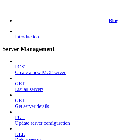
Blog
Introduction
Server Management
POST
Create a new MCP server
GET
List all servers
GET
Get server details
PUT
Update server configuration
DEL
Delete server