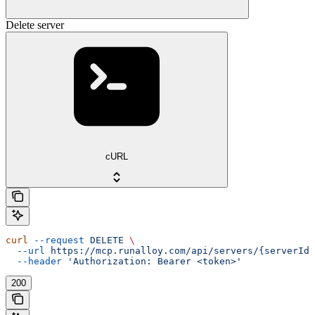
Delete server
cURL
curl
 --request
 DELETE
 \
  --url
 https://mcp.runalloy.com/api/servers/{serverId}
  --header
 'Authorization: Bearer <token>'
200