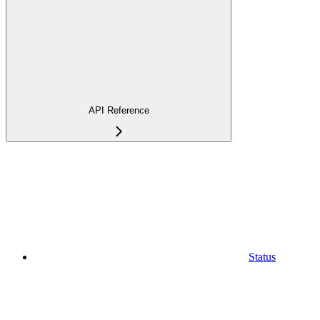
API Reference
Status