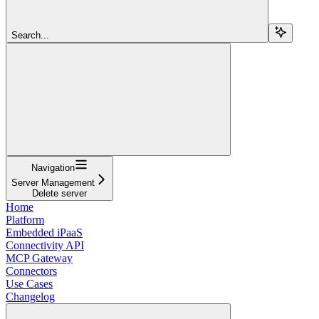
Search...
Navigation
Server Management
Delete server
Home
Platform
Embedded iPaaS
Connectivity API
MCP Gateway
Connectors
Use Cases
Changelog