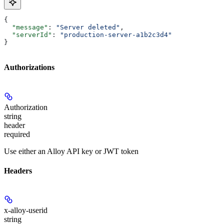
{
  "message"
: 
"Server deleted"
,
  "serverId"
: 
"production-server-a1b2c3d4"
}
Authorizations
Authorization
string
header
required
Use either an Alloy API key or JWT token
Headers
x-alloy-userid
string