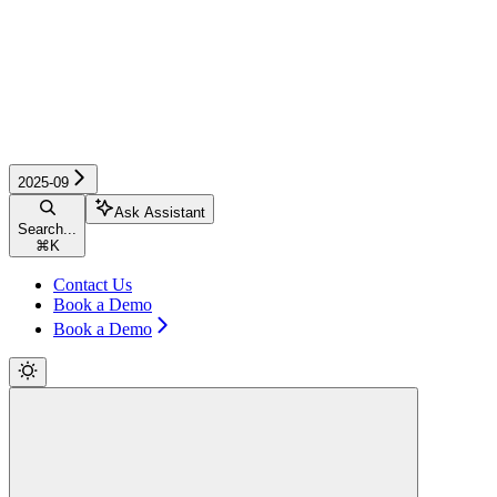
2025-09
Ask Assistant
Search...
⌘
K
Contact Us
Book a Demo
Book a Demo