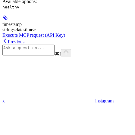
Available options
:
healthy
timestamp
string<date-time>
Execute MCP request (API Key)
Previous
⌘
I
x
instagram