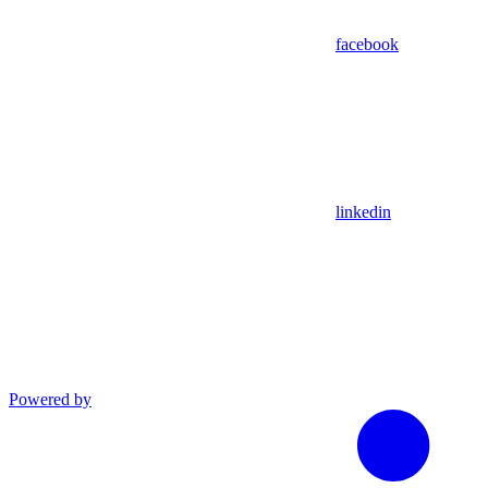
facebook
linkedin
Powered by