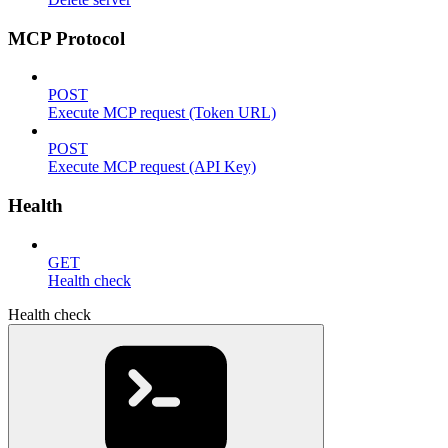
MCP Protocol
POST
Execute MCP request (Token URL)
POST
Execute MCP request (API Key)
Health
GET
Health check
Health check