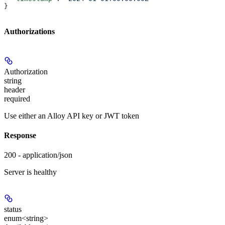
}
Authorizations
Authorization
string
header
required
Use either an Alloy API key or JWT token
Response
200 - application/json
Server is healthy
status
enum<string>