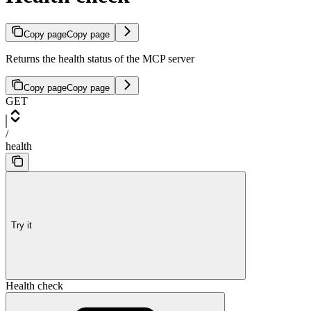
Copy page
Copy page
Returns the health status of the MCP server
Copy page
Copy page
GET
/
health
Try it
Health check