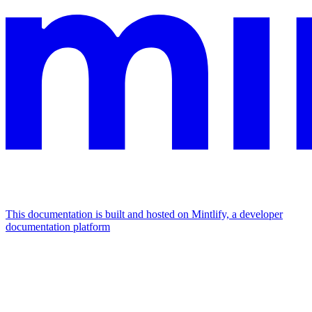
This documentation is built and hosted on Mintlify, a developer
documentation platform
Assistant
Responses