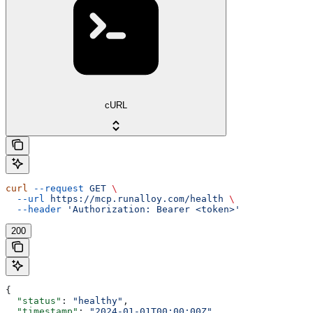
cURL
curl
 --request
 GET
 \
  --url
 https://mcp.runalloy.com/health
 \
  --header
 'Authorization: Bearer <token>'
200
{
  "status"
: 
"healthy"
,
  "timestamp"
: 
"2024-01-01T00:00:00Z"