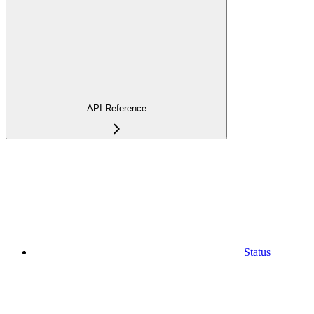
API Reference
Status