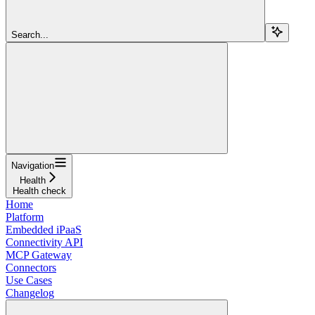
Search...
Navigation
Health
Health check
Home
Platform
Embedded iPaaS
Connectivity API
MCP Gateway
Connectors
Use Cases
Changelog