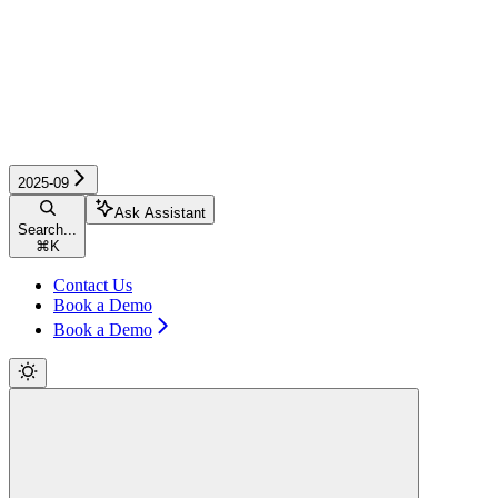
2025-09
Ask Assistant
Search...
⌘
K
Contact Us
Book a Demo
Book a Demo