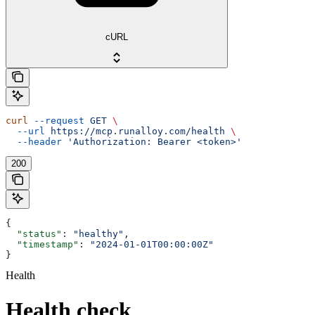
cURL
curl
 --request
 GET
 \
  --url
 https://mcp.runalloy.com/health
 \
  --header
 'Authorization: Bearer <token>'
200
{
  "status"
: 
"healthy"
,
  "timestamp"
: 
"2024-01-01T00:00:00Z"
}
Health
Health check