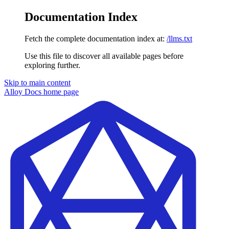
Documentation Index
Fetch the complete documentation index at:
/llms.txt
Use this file to discover all available pages before
exploring further.
Skip to main content
Alloy Docs
home page