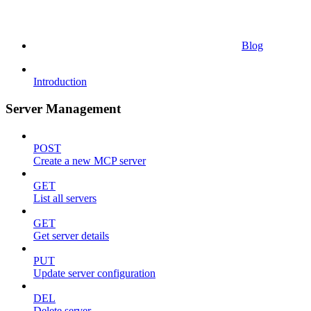
Blog
Introduction
Server Management
POST
Create a new MCP server
GET
List all servers
GET
Get server details
PUT
Update server configuration
DEL
Delete server