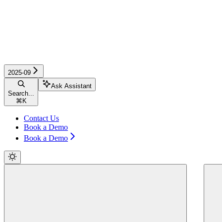
2025-09
Ask Assistant
Search...
⌘
K
Contact Us
Book a Demo
Book a Demo