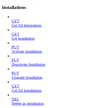
Installations
GET
Get All Integrations
GET
Get Installation
PUT
Activate Installation
PUT
Deactivate Installation
PUT
Upgrade Installation
GET
Get All Installations
DEL
Delete an Installation