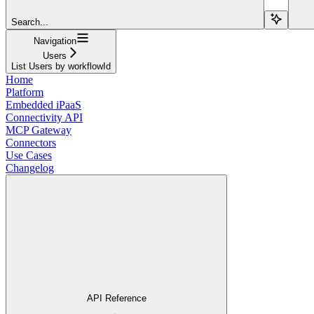
Search...
Navigation
Users
List Users by workflowId
Home
Platform
Embedded iPaaS
Connectivity API
MCP Gateway
Connectors
Use Cases
Changelog
API Reference