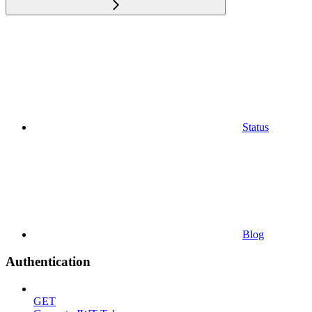
Status
Blog
Authentication
GET