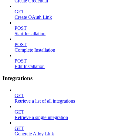
Create Credential
GET
Create OAuth Link
POST
Start Installation
POST
Complete Installation
POST
Edit Installation
Integrations
GET
Retrieve a list of all integrations
GET
Retrieve a single integration
GET
Generate Alloy Link