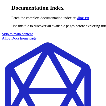
Documentation Index
Fetch the complete documentation index at:
/llms.txt
Use this file to discover all available pages before exploring fur
Skip to main content
Alloy Docs
home page