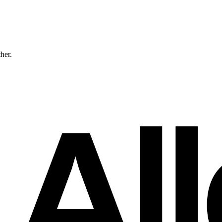
ther.