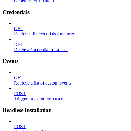
Generate JWT Token
Credentials
GET
Retrieve all credentials for a user
DEL
Delete a Credential for a user
Events
GET
Retrieve a list of custom events
POST
Trigger an event for a user
Headless Installation
POST