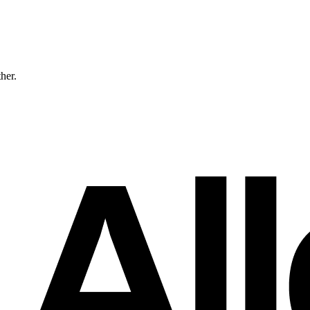
ther.