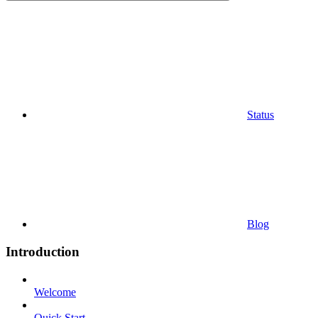
Status
Blog
Introduction
Welcome
Quick Start