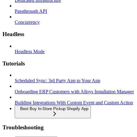
Dedicated Infrastructure
Passthrough API
Concurrency
Headless
Headless Mode
Tutorials
Scheduled Sync: 3rd Party App to Your App
Onboarding ERP Customers with Alloys Installation Manager
Building Integrations With Custom Event and Custom Action
Best Buy In-Store Pickup Shopify App
Troubleshooting