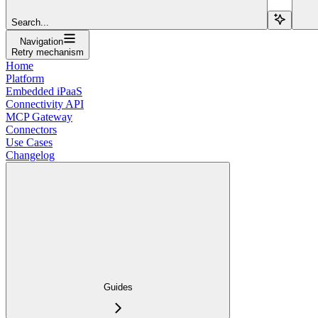
Search...
Navigation
Retry mechanism
Home
Platform
Embedded iPaaS
Connectivity API
MCP Gateway
Connectors
Use Cases
Changelog
Guides