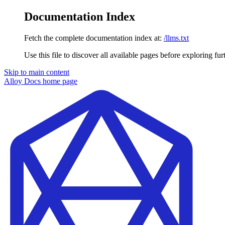
Documentation Index
Fetch the complete documentation index at:
/llms.txt
Use this file to discover all available pages before exploring fur
Skip to main content
Alloy Docs
home page