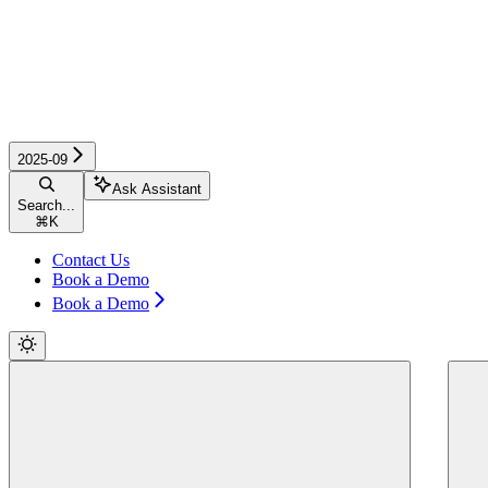
2025-09
Ask Assistant
Search...
⌘
K
Contact Us
Book a Demo
Book a Demo