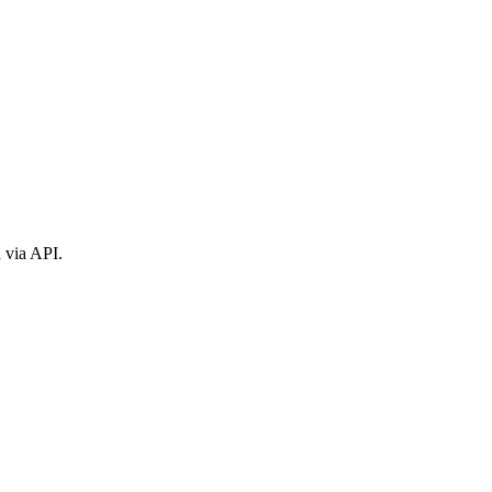
n via API.