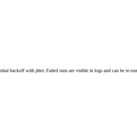
ial backoff with jitter. Failed runs are visible in logs and can be re‑ru