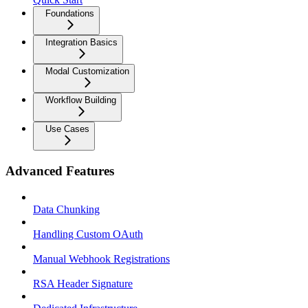
Foundations
Integration Basics
Modal Customization
Workflow Building
Use Cases
Advanced Features
Data Chunking
Handling Custom OAuth
Manual Webhook Registrations
RSA Header Signature