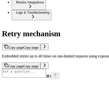
Monitor Integrations
Logs & Troubleshooting
Retry mechanism
Copy page
Copy page
Embedded retries up to 40 times on rate‑limited requests using exponent
Copy page
Copy page
⌘
I