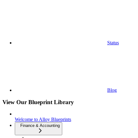
Status
Blog
View Our Blueprint Library
Welcome to Alloy Blueprints
Finance & Accounting