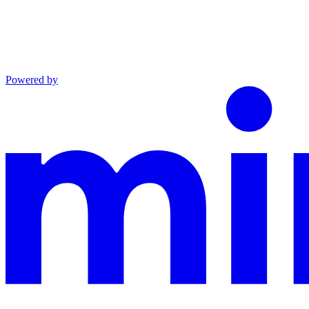
Powered by