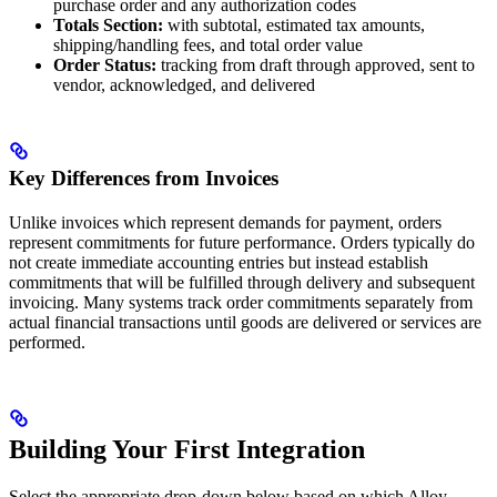
purchase order and any authorization codes
Totals Section:
with subtotal, estimated tax amounts,
shipping/handling fees, and total order value
Order Status:
tracking from draft through approved, sent to
vendor, acknowledged, and delivered
Key Differences from Invoices
Unlike invoices which represent demands for payment, orders
represent commitments for future performance. Orders typically do
not create immediate accounting entries but instead establish
commitments that will be fulfilled through delivery and subsequent
invoicing. Many systems track order commitments separately from
actual financial transactions until goods are delivered or services are
performed.
Building Your First Integration
Select the appropriate drop-down below based on which Alloy