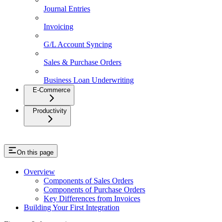
Journal Entries
Invoicing
G/L Account Syncing
Sales & Purchase Orders
Business Loan Underwriting
E-Commerce
Productivity
On this page
Overview
Components of Sales Orders
Components of Purchase Orders
Key Differences from Invoices
Building Your First Integration