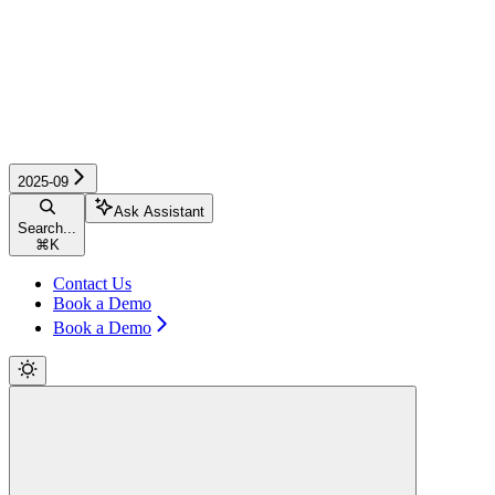
2025-09
Ask Assistant
Search...
⌘
K
Contact Us
Book a Demo
Book a Demo