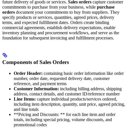
future delivery of goods or services.
Sales orders
capture customer
commitments to purchase from your business, while
purchase
orders
document your commitments to buy from suppliers. They
specify products or services, quantities, agreed prices, delivery
terms, and expected fulfillment dates. Orders create binding
commercial agreements, establish delivery expectations, enable
inventory planning and procurement workflows, and serve as the
foundation for subsequent invoicing and fulfillment processes.
Components of Sales Orders
Order Header:
containing basic order information like order
number, order date, requested delivery date, customer
reference, and payment terms
Customer Information:
including billing address, shipping
address, contact details, and customer ID/reference number
Line Items:
capture individual products/services ordered,
including item description, quantity, unit price, agreed pricing,
and line totals
**Pricing and Discounts: ** for each line item and order
totals, including special pricing, volume discounts, and
promotional codes