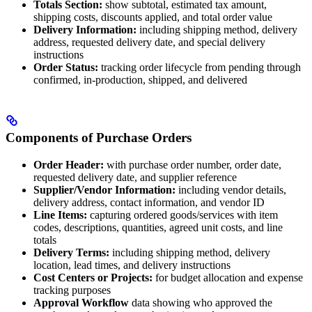
Totals Section:
show subtotal, estimated tax amount,
shipping costs, discounts applied, and total order value
Delivery Information:
including shipping method, delivery
address, requested delivery date, and special delivery
instructions
Order Status:
tracking order lifecycle from pending through
confirmed, in-production, shipped, and delivered
Components of Purchase Orders
Order Header:
with purchase order number, order date,
requested delivery date, and supplier reference
Supplier/Vendor Information:
including vendor details,
delivery address, contact information, and vendor ID
Line Items:
capturing ordered goods/services with item
codes, descriptions, quantities, agreed unit costs, and line
totals
Delivery Terms:
including shipping method, delivery
location, lead times, and delivery instructions
Cost Centers or Projects:
for budget allocation and expense
tracking purposes
Approval Workflow
data showing who approved the