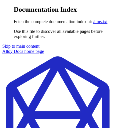
Documentation Index
Fetch the complete documentation index at:
/llms.txt
Use this file to discover all available pages before
exploring further.
Skip to main content
Alloy Docs
home page