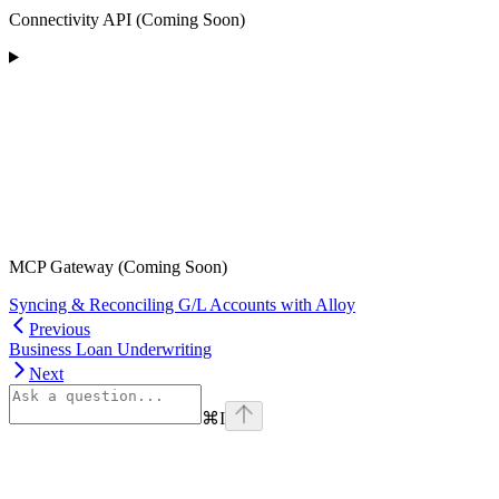
Connectivity API (Coming Soon)
MCP Gateway (Coming Soon)
Syncing & Reconciling G/L Accounts with Alloy
Previous
Business Loan Underwriting
Next
⌘
I