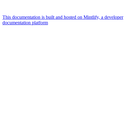
This documentation is built and hosted on Mintlify, a developer
documentation platform
Assistant
Responses
are
generated
using
AI
and
may
contain
mistakes.