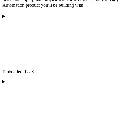
Automation product you’ll be building with.
Embedded iPaaS