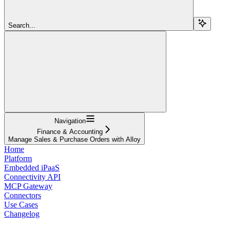
Search...
Navigation
Finance & Accounting
Manage Sales & Purchase Orders with Alloy
Home
Platform
Embedded iPaaS
Connectivity API
MCP Gateway
Connectors
Use Cases
Changelog