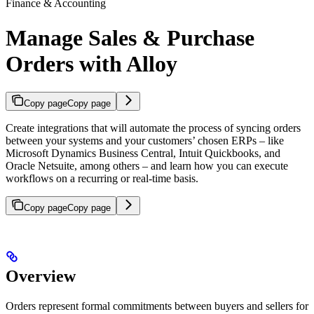
Finance & Accounting
Manage Sales & Purchase
Orders with Alloy
Copy page
Copy page
Create integrations that will automate the process of syncing orders
between your systems and your customers’ chosen ERPs – like
Microsoft Dynamics Business Central, Intuit Quickbooks, and
Oracle Netsuite, among others – and learn how you can execute
workflows on a recurring or real-time basis.
Copy page
Copy page
Overview
Orders represent formal commitments between buyers and sellers for