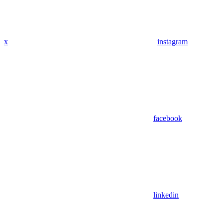
x
instagram
facebook
linkedin