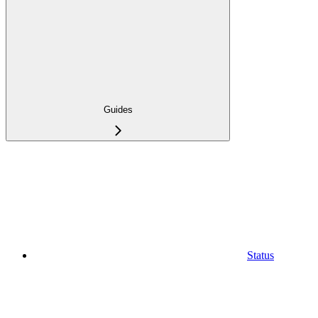
Guides
Status