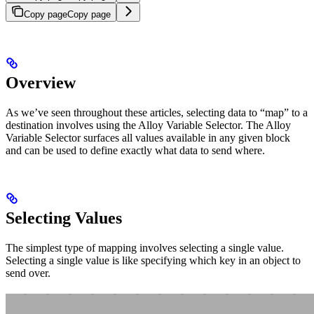
Copy page
Copy page
Overview
As we’ve seen throughout these articles, selecting data to “map” to a
destination involves using the Alloy Variable Selector. The Alloy
Variable Selector surfaces all values available in any given block
and can be used to define exactly what data to send where.
Selecting Values
The simplest type of mapping involves selecting a single value.
Selecting a single value is like specifying which key in an object to
send over.