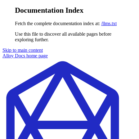
Documentation Index
Fetch the complete documentation index at:
/llms.txt
Use this file to discover all available pages before
exploring further.
Skip to main content
Alloy Docs
home page