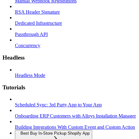
Manual Webhook Registrations
RSA Header Signature
Dedicated Infrastructure
Passthrough API
Concurrency
Headless
Headless Mode
Tutorials
Scheduled Sync: 3rd Party App to Your App
Onboarding ERP Customers with Alloys Installation Manager
Building Integrations With Custom Event and Custom Action
Best Buy In-Store Pickup Shopify App