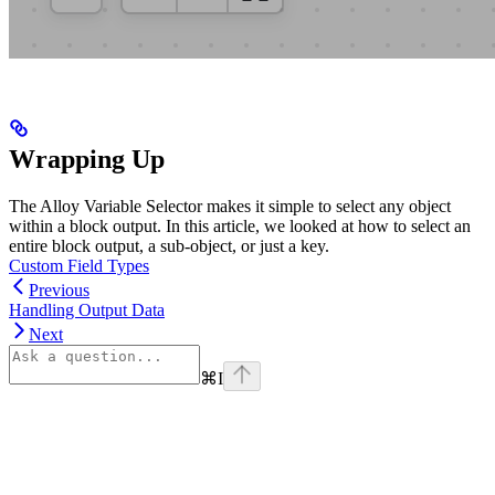
Wrapping Up
The Alloy Variable Selector makes it simple to select any object
within a block output. In this article, we looked at how to select an
entire block output, a sub-object, or just a key.
Custom Field Types
Previous
Handling Output Data
Next
⌘
I