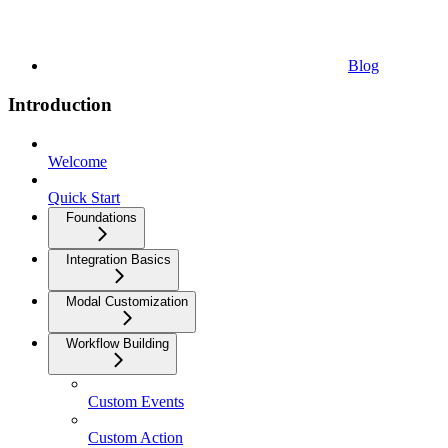
Blog
Introduction
Welcome
Quick Start
Foundations
Integration Basics
Modal Customization
Workflow Building
Custom Events
Custom Action