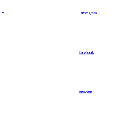
x
instagram
facebook
linkedin