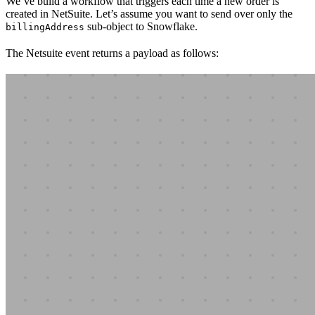
We’ve build a workflow that triggers each time a new order is
created in NetSuite. Let’s assume you want to send over only the
sub-object to Snowflake.
billingAddress
The Netsuite event returns a payload as follows: