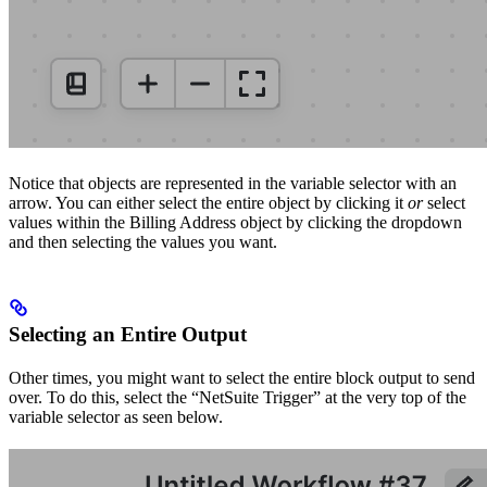
Notice that objects are represented in the variable selector with an
arrow. You can either select the entire object by clicking it
or
select
values within the Billing Address object by clicking the dropdown
and then selecting the values you want.
Selecting an Entire Output
Other times, you might want to select the entire block output to send
over. To do this, select the “NetSuite Trigger” at the very top of the
variable selector as seen below.