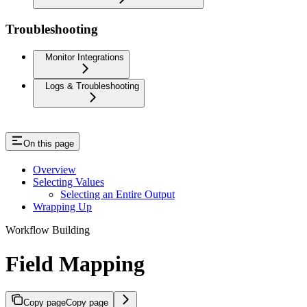
Troubleshooting
Monitor Integrations
Logs & Troubleshooting
On this page
Overview
Selecting Values
Selecting an Entire Output
Wrapping Up
Workflow Building
Field Mapping
Copy page
Copy page