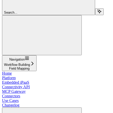
Search...
Navigation
Workflow Building
Field Mapping
Home
Platform
Embedded iPaaS
Connectivity API
MCP Gateway
Connectors
Use Cases
Changelog