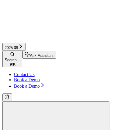
2025-09
Ask Assistant
Search...
⌘
K
Contact Us
Book a Demo
Book a Demo