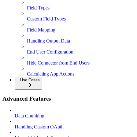
Field Types
Custom Field Types
Field Mapping
Handling Output Data
End User Configuration
Hide Connector from End Users
Calculating App Actions
Use Cases
Advanced Features
Data Chunking
Handling Custom OAuth