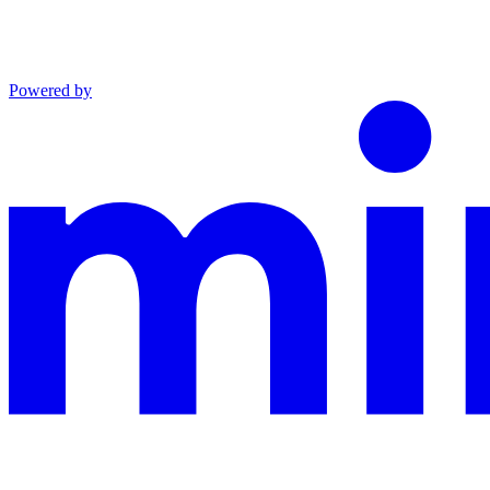
Powered by