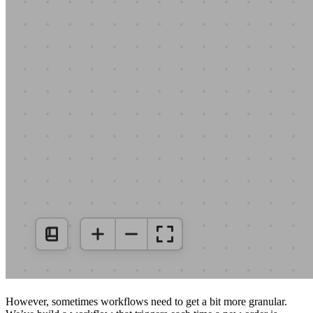
However, sometimes workflows need to get a bit more granular.