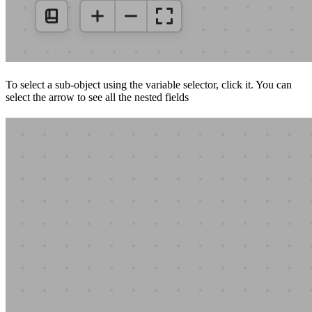
To select a sub-object using the variable selector, click it. You can
select the arrow to see all the nested fields