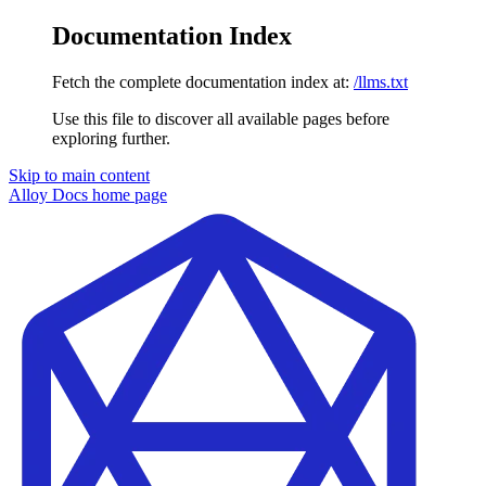
Documentation Index
Fetch the complete documentation index at:
/llms.txt
Use this file to discover all available pages before
exploring further.
Skip to main content
Alloy Docs
home page