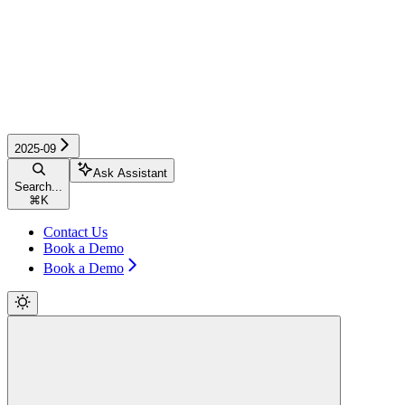
2025-09
Ask Assistant
Search...
⌘
K
Contact Us
Book a Demo
Book a Demo