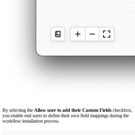
By selecting the
Allow user to add their Custom Fields
checkbox,
you enable end users to define their own field mappings during the
workflow installation process.