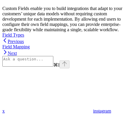
Custom Fields enable you to build integrations that adapt to your
customers’ unique data models without requiring custom
development for each implementation. By allowing end users to
configure their own field mappings, you can provide enterprise-
grade flexibility while maintaining a single, scalable workflow.
Field Types
Previous
Field Mapping
Next
⌘
I
x
instagram