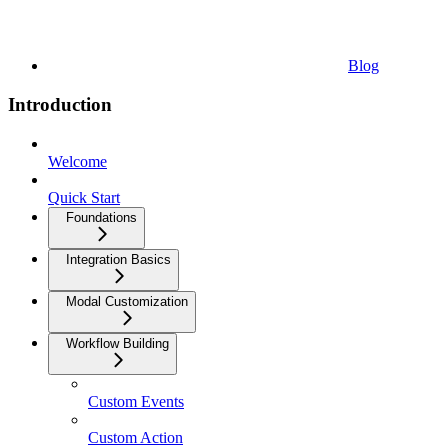
Blog
Introduction
Welcome
Quick Start
Foundations
Integration Basics
Modal Customization
Workflow Building
Custom Events
Custom Action