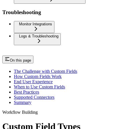
Troubleshooting
Monitor Integrations
Logs & Troubleshooting
On this page
The Challenge with Custom Fields
How Custom Fields Work
End User Experience
When to Use Custom Fields
Best Practices
Supported Connectors
Summary
Workflow Building
Custom Field Types