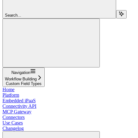
Search...
Navigation
Workflow Building
Custom Field Types
Home
Platform
Embedded iPaaS
Connectivity API
MCP Gateway
Connectors
Use Cases
Changelog