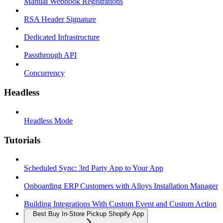
Manual Webhook Registrations
RSA Header Signature
Dedicated Infrastructure
Passthrough API
Concurrency
Headless
Headless Mode
Tutorials
Scheduled Sync: 3rd Party App to Your App
Onboarding ERP Customers with Alloys Installation Manager
Building Integrations With Custom Event and Custom Action
Best Buy In-Store Pickup Shopify App