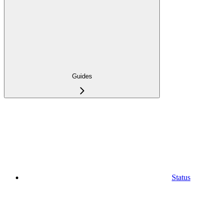
Guides
Status