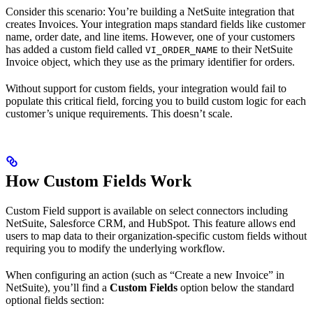
Consider this scenario: You’re building a NetSuite integration that
creates Invoices. Your integration maps standard fields like customer
name, order date, and line items. However, one of your customers
has added a custom field called
to their NetSuite
VI_ORDER_NAME
Invoice object, which they use as the primary identifier for orders.
Without support for custom fields, your integration would fail to
populate this critical field, forcing you to build custom logic for each
customer’s unique requirements. This doesn’t scale.
How Custom Fields Work
Custom Field support is available on select connectors including
NetSuite, Salesforce CRM, and HubSpot. This feature allows end
users to map data to their organization-specific custom fields without
requiring you to modify the underlying workflow.
When configuring an action (such as “Create a new Invoice” in
NetSuite), you’ll find a
Custom Fields
option below the standard
optional fields section: