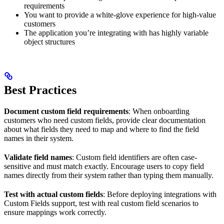
requirements
You want to provide a white-glove experience for high-value
customers
The application you’re integrating with has highly variable
object structures
Best Practices
Document custom field requirements
: When onboarding
customers who need custom fields, provide clear documentation
about what fields they need to map and where to find the field
names in their system.
Validate field names
: Custom field identifiers are often case-
sensitive and must match exactly. Encourage users to copy field
names directly from their system rather than typing them manually.
Test with actual custom fields
: Before deploying integrations with
Custom Fields support, test with real custom field scenarios to
ensure mappings work correctly.