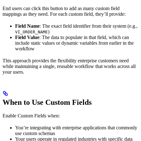
End users can click this button to add as many custom field
mappings as they need. For each custom field, they’ll provide:
Field Name
: The exact field identifier from their system (e.g.,
)
VI_ORDER_NAME
Field Value
: The data to populate in that field, which can
include static values or dynamic variables from earlier in the
workflow
This approach provides the flexibility enterprise customers need
while maintaining a single, reusable workflow that works across all
your users.
When to Use Custom Fields
Enable Custom Fields when:
You’re integrating with enterprise applications that commonly
use custom schemas
Your users operate in regulated industries with specific data