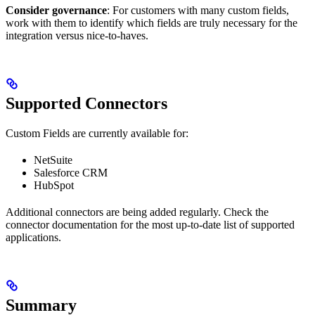
Consider governance
: For customers with many custom fields,
work with them to identify which fields are truly necessary for the
integration versus nice-to-haves.
Supported Connectors
Custom Fields are currently available for:
NetSuite
Salesforce CRM
HubSpot
Additional connectors are being added regularly. Check the
connector documentation for the most up-to-date list of supported
applications.
Summary