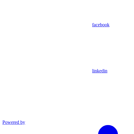
facebook
linkedin
Powered by