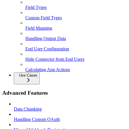
Field Types
Custom Field Types
Field Mapping
Handling Output Data
End User Configuration
Hide Connector from End Users
Calculating App Actions
Use Cases
Advanced Features
Data Chunking
Handling Custom OAuth