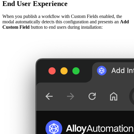
End User Experience
When you publish a workflow with Custom Fields enabled, the
modal automatically detects this configuration and presents an
Add
Custom Field
button to end users during installation: