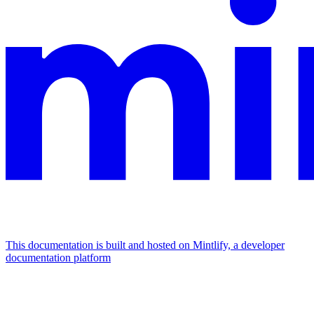
This documentation is built and hosted on Mintlify, a developer
documentation platform
Assistant