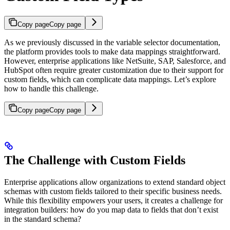
Copy page
Copy page
As we previously discussed in the variable selector documentation,
the platform provides tools to make data mappings straightforward.
However, enterprise applications like NetSuite, SAP, Salesforce, and
HubSpot often require greater customization due to their support for
custom fields, which can complicate data mappings. Let’s explore
how to handle this challenge.
Copy page
Copy page
The Challenge with Custom Fields
Enterprise applications allow organizations to extend standard object
schemas with custom fields tailored to their specific business needs.
While this flexibility empowers your users, it creates a challenge for
integration builders: how do you map data to fields that don’t exist
in the standard schema?