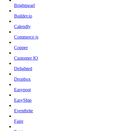
Brightpearl
Builder.io
Calendly
Commerce.js
Copper
Customer IO
Delighted
Dropbox
Easypost
EasyShip
Eventbrite
Faire