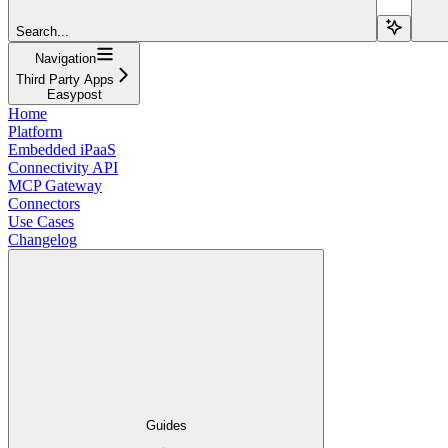
Search...
Navigation
Third Party Apps
Easypost
Home
Platform
Embedded iPaaS
Connectivity API
MCP Gateway
Connectors
Use Cases
Changelog
Guides