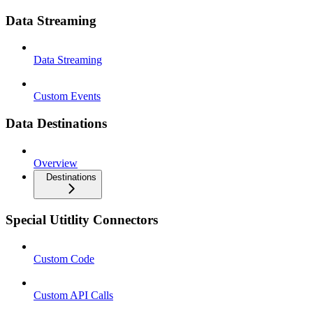
Data Streaming
Data Streaming
Custom Events
Data Destinations
Overview
Destinations
Special Utitlity Connectors
Custom Code
Custom API Calls