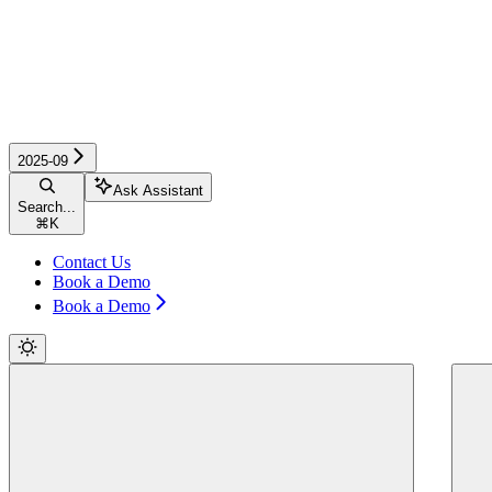
2025-09
Ask Assistant
Search...
⌘
K
Contact Us
Book a Demo
Book a Demo