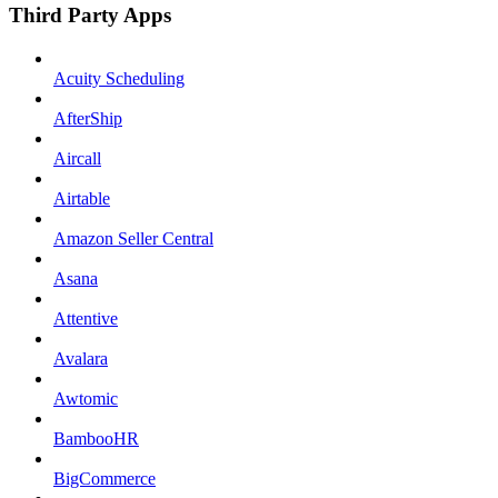
Third Party Apps
Acuity Scheduling
AfterShip
Aircall
Airtable
Amazon Seller Central
Asana
Attentive
Avalara
Awtomic
BambooHR
BigCommerce