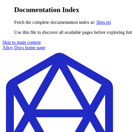
Documentation Index
Fetch the complete documentation index at:
/llms.txt
Use this file to discover all available pages before exploring fur
Skip to main content
Alloy Docs
home page