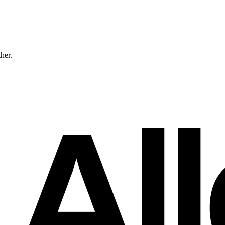
ther.