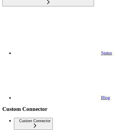
Status
Blog
Custom Connector
Custom Connector