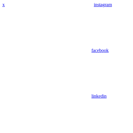
x
instagram
facebook
linkedin