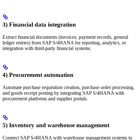
3) Financial data integration
Extract financial documents (invoices, payment records, general
ledger entries) from SAP S/4HANA for reporting, analytics, or
integration with third-party financial systems.
4) Procurement automation
Automate purchase requisition creation, purchase order processing,
and goods receipt posting by integrating SAP S/4HANA with
procurement platforms and supplier portals.
5) Inventory and warehouse management
Connect SAP S/4HANA with warehouse management systems to