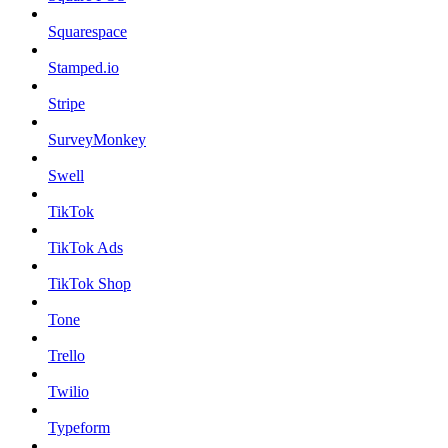
Squarespace
Stamped.io
Stripe
SurveyMonkey
Swell
TikTok
TikTok Ads
TikTok Shop
Tone
Trello
Twilio
Typeform