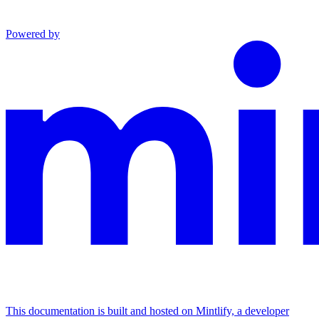
Powered by
This documentation is built and hosted on Mintlify, a developer