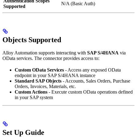
Authentication Scopes
N/A (Basic Auth)
Supported
Objects Supported
Alloy Automation supports interacting with
SAP S/4HANA
via
OData services. The connector provides access to:
Custom OData Services
- Access any exposed OData
endpoint in your SAP S/4HANA instance
Standard SAP Objects
- Accounts, Sales Orders, Purchase
Orders, Invoices, Materials, etc.
Custom Actions
- Execute custom OData operations defined
in your SAP system
Set Up Guide