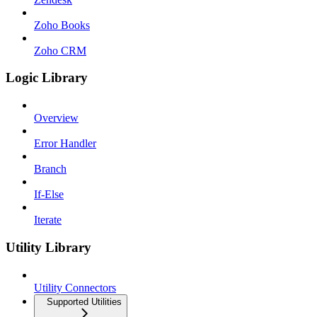
Zoho Books
Zoho CRM
Logic Library
Overview
Error Handler
Branch
If-Else
Iterate
Utility Library
Utility Connectors
Supported Utilities