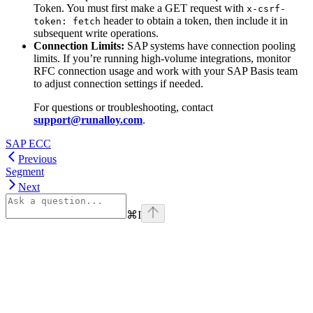
Token. You must first make a GET request with
x-csrf-
header to obtain a token, then include it in
token: fetch
subsequent write operations.
Connection Limits:
SAP systems have connection pooling
limits. If you’re running high-volume integrations, monitor
RFC connection usage and work with your SAP Basis team
to adjust connection settings if needed.
For questions or troubleshooting, contact
support@runalloy.com
.
SAP ECC
Previous
Segment
Next
⌘
I