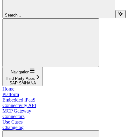
Search...
Navigation
Third Party Apps
SAP S/4HANA
Home
Platform
Embedded iPaaS
Connectivity API
MCP Gateway
Connectors
Use Cases
Changelog