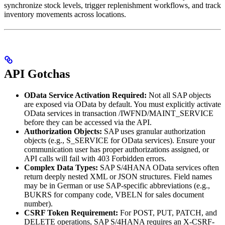
synchronize stock levels, trigger replenishment workflows, and track
inventory movements across locations.
API Gotchas
OData Service Activation Required:
Not all SAP objects
are exposed via OData by default. You must explicitly activate
OData services in transaction /IWFND/MAINT_SERVICE
before they can be accessed via the API.
Authorization Objects:
SAP uses granular authorization
objects (e.g., S_SERVICE for OData services). Ensure your
communication user has proper authorizations assigned, or
API calls will fail with 403 Forbidden errors.
Complex Data Types:
SAP S/4HANA OData services often
return deeply nested XML or JSON structures. Field names
may be in German or use SAP-specific abbreviations (e.g.,
BUKRS for company code, VBELN for sales document
number).
CSRF Token Requirement:
For POST, PUT, PATCH, and
DELETE operations, SAP S/4HANA requires an X-CSRF-