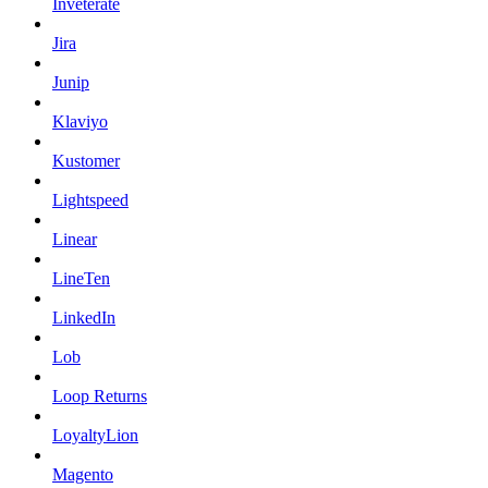
Inveterate
Jira
Junip
Klaviyo
Kustomer
Lightspeed
Linear
LineTen
LinkedIn
Lob
Loop Returns
LoyaltyLion
Magento