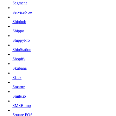
Segment
ServiceNow
Shipbob
Shippo
ShippyPro
ShipStation
Shopify
Skubana
Slack
Smartrr
Smile.io
SMSBump
Square POS