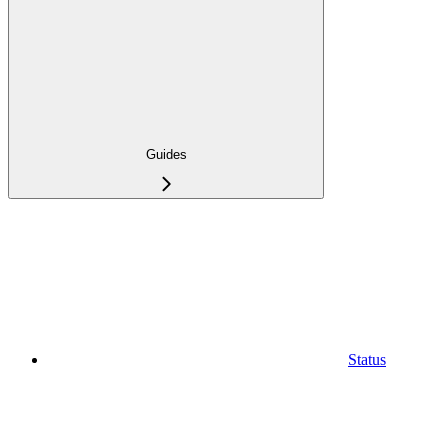
Guides
Status