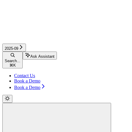
2025-09
Ask Assistant
Search...
⌘
K
Contact Us
Book a Demo
Book a Demo