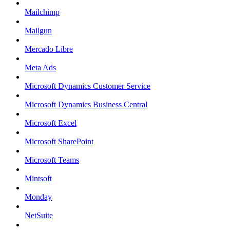
Mailchimp
Mailgun
Mercado Libre
Meta Ads
Microsoft Dynamics Customer Service
Microsoft Dynamics Business Central
Microsoft Excel
Microsoft SharePoint
Microsoft Teams
Mintsoft
Monday
NetSuite