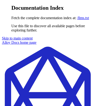
Documentation Index
Fetch the complete documentation index at:
/llms.txt
Use this file to discover all available pages before
exploring further.
Skip to main content
Alloy Docs
home page