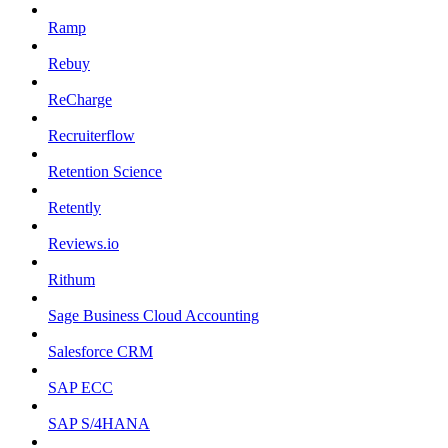
Ramp
Rebuy
ReCharge
Recruiterflow
Retention Science
Retently
Reviews.io
Rithum
Sage Business Cloud Accounting
Salesforce CRM
SAP ECC
SAP S/4HANA