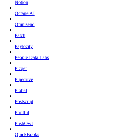
Notion
Octane AI
Omnisend
Patch
Paylocity
People Data Labs
Picqer
Pipedrive
Plobal
Postscript
Printful
PushOwl
QuickBooks