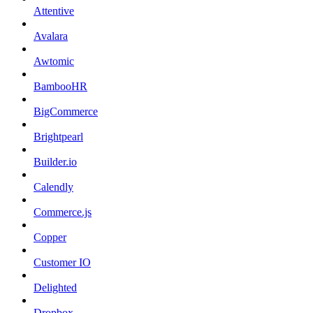
Attentive
Avalara
Awtomic
BambooHR
BigCommerce
Brightpearl
Builder.io
Calendly
Commerce.js
Copper
Customer IO
Delighted
Dropbox