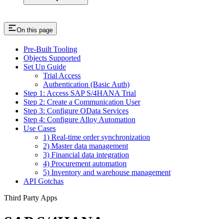
On this page
Pre-Built Tooling
Objects Supported
Set Up Guide
Trial Access
Authentication (Basic Auth)
Step 1: Access SAP S/4HANA Trial
Step 2: Create a Communication User
Step 3: Configure OData Services
Step 4: Configure Alloy Automation
Use Cases
1) Real-time order synchronization
2) Master data management
3) Financial data integration
4) Procurement automation
5) Inventory and warehouse management
API Gotchas
Third Party Apps