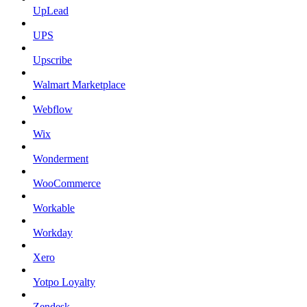
UpLead
UPS
Upscribe
Walmart Marketplace
Webflow
Wix
Wonderment
WooCommerce
Workable
Workday
Xero
Yotpo Loyalty
Zendesk