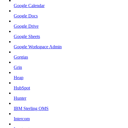
Google Calendar
Google Docs
Google Drive
Google Sheets
Google Workspace Admin
Gorgias
Grin
Heap
HubSpot
Hunter
IBM Sterling OMS
Intercom