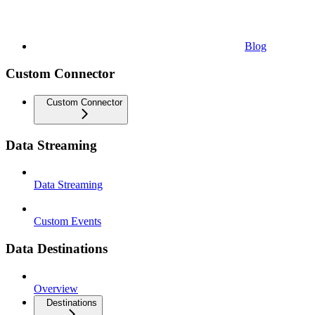
Blog
Custom Connector
Custom Connector
Data Streaming
Data Streaming
Custom Events
Data Destinations
Overview
Destinations