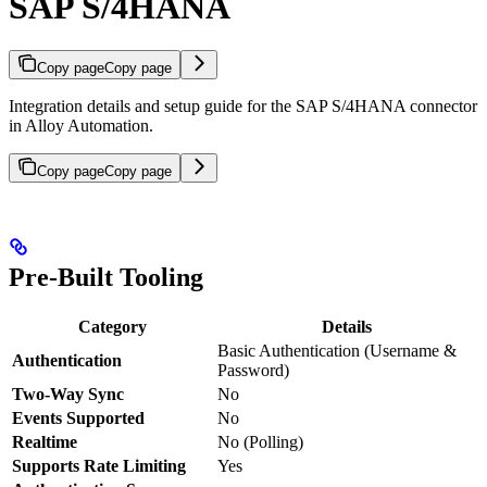
SAP S/4HANA
Copy page
Copy page
Integration details and setup guide for the SAP S/4HANA connector
in Alloy Automation.
Copy page
Copy page
Pre-Built Tooling
Category
Details
Basic Authentication (Username &
Authentication
Password)
Two-Way Sync
No
Events Supported
No
Realtime
No (Polling)
Supports Rate Limiting
Yes