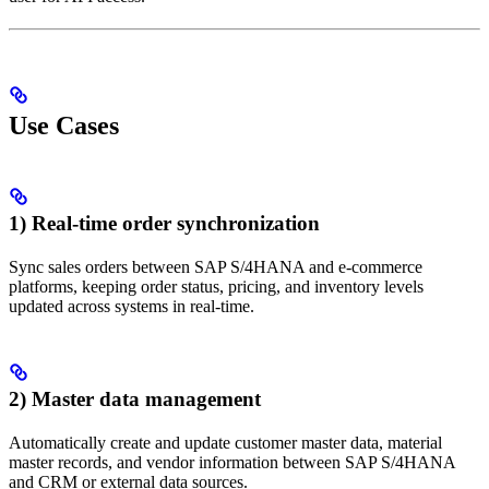
Use Cases
1) Real-time order synchronization
Sync sales orders between SAP S/4HANA and e-commerce
platforms, keeping order status, pricing, and inventory levels
updated across systems in real-time.
2) Master data management
Automatically create and update customer master data, material
master records, and vendor information between SAP S/4HANA
and CRM or external data sources.