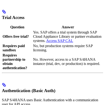
Trial Access
Question
Answer
Yes. SAP offers a trial system through SAP
Offers free trial?
Cloud Appliance Library or partner evaluation
systems.
Access SAP CAL
Requires paid
No, but production systems require SAP
sandbox
licensing.
Requires
partnership to
No. However, access to a SAP S/4HANA
obtain
instance (trial, dev, or production) is required.
authentication?
Authentication (Basic Auth)
SAP S/4HANA uses Basic Authentication with a communication
user for API access.