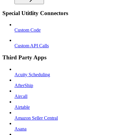
Special Utitlity Connectors
Custom Code
Custom API Calls
Third Party Apps
Acuity Scheduling
AfterShip
Aircall
Airtable
Amazon Seller Central
Asana