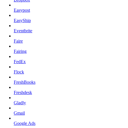
Easypost
EasyShip
Eventbrite
Faire
Fairing
FedEx
Flock
FreshBooks
Freshdesk
Gladly
Gmail
Google Ads