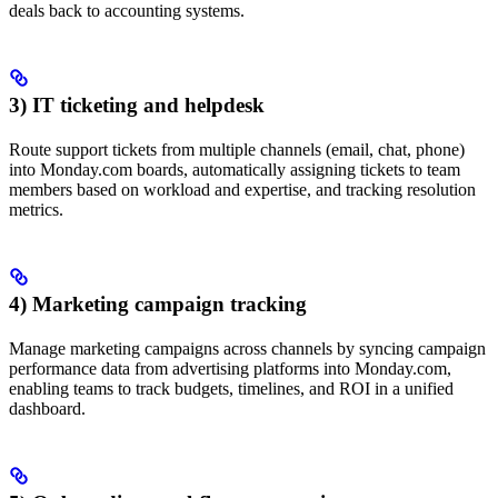
deals back to accounting systems.
3) IT ticketing and helpdesk
Route support tickets from multiple channels (email, chat, phone)
into Monday.com boards, automatically assigning tickets to team
members based on workload and expertise, and tracking resolution
metrics.
4) Marketing campaign tracking
Manage marketing campaigns across channels by syncing campaign
performance data from advertising platforms into Monday.com,
enabling teams to track budgets, timelines, and ROI in a unified
dashboard.