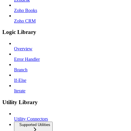
Zoho Books
Zoho CRM
Logic Library
Overview
Error Handler
Branch
If-Else
Iterate
Utility Library
Utility Connectors
Supported Utilities