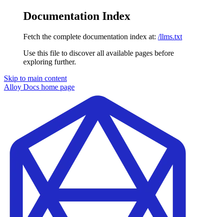
Documentation Index
Fetch the complete documentation index at:
/llms.txt
Use this file to discover all available pages before
exploring further.
Skip to main content
Alloy Docs
home page