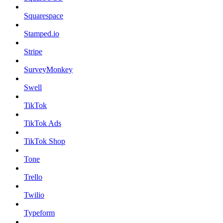
Squarespace
Stamped.io
Stripe
SurveyMonkey
Swell
TikTok
TikTok Ads
TikTok Shop
Tone
Trello
Twilio
Typeform