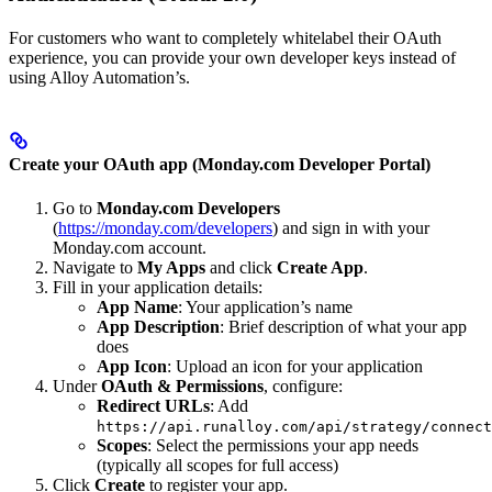
For customers who want to completely whitelabel their OAuth
experience, you can provide your own developer keys instead of
using Alloy Automation’s.
Create your OAuth app (Monday.com Developer Portal)
Go to
Monday.com Developers
(
https://monday.com/developers
) and sign in with your
Monday.com account.
Navigate to
My Apps
and click
Create App
.
Fill in your application details:
App Name
: Your application’s name
App Description
: Brief description of what your app
does
App Icon
: Upload an icon for your application
Under
OAuth & Permissions
, configure:
Redirect URLs
: Add
https://api.runalloy.com/api/strategy/connect
Scopes
: Select the permissions your app needs
(typically all scopes for full access)
Click
Create
to register your app.