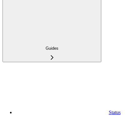
Guides
Status