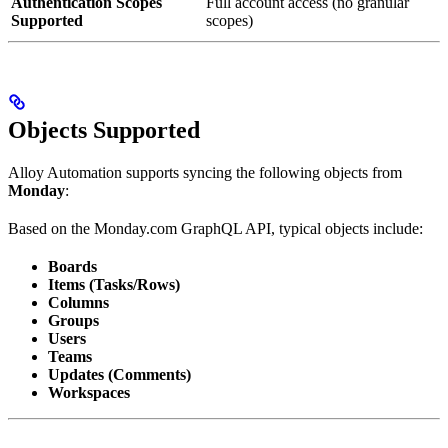
Authentication Scopes
Full account access (no granular
Supported
scopes)
Objects Supported
Alloy Automation supports syncing the following objects from
Monday
:
Based on the Monday.com GraphQL API, typical objects include:
Boards
Items (Tasks/Rows)
Columns
Groups
Users
Teams
Updates (Comments)
Workspaces