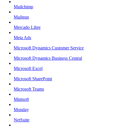
Mailchimp
Mailgun
Mercado Libre
Meta Ads
Microsoft Dynamics Customer Service
Microsoft Dynamics Business Central
Microsoft Excel
Microsoft SharePoint
Microsoft Teams
Mintsoft
Monday
NetSuite