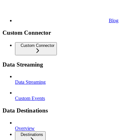
Blog
Custom Connector
Custom Connector
Data Streaming
Data Streaming
Custom Events
Data Destinations
Overview
Destinations