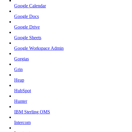
Google Calendar
Google Docs
Google Drive
Google Sheets
Google Workspace Admin
Gorgias
Grin
Heap
HubSpot
Hunter
IBM Sterling OMS
Intercom