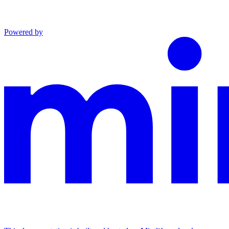
Powered by