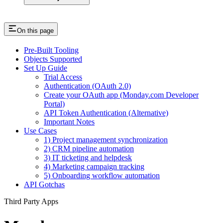
On this page
Pre-Built Tooling
Objects Supported
Set Up Guide
Trial Access
Authentication (OAuth 2.0)
Create your OAuth app (Monday.com Developer
Portal)
API Token Authentication (Alternative)
Important Notes
Use Cases
1) Project management synchronization
2) CRM pipeline automation
3) IT ticketing and helpdesk
4) Marketing campaign tracking
5) Onboarding workflow automation
API Gotchas
Third Party Apps