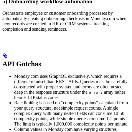
5) Onboarding workflow automation
Orchestrate employee or customer onboarding processes by
automatically creating onboarding checklists in Monday.com when
new records are created in HR or CRM systems, tracking
completion and sending reminders.
API Gotchas
Monday.com uses GraphQL exclusively, which requires a
different mindset than REST APIs. Queries must be carefully
constructed with proper syntax, and errors are often nested
deep in the response structure under the
array rather
errors
than HTTP status codes.
Rate limiting is based on “complexity points” calculated from
your query structure, not simple request counts. A single
complex query with many nested fields can consume 10-50
complexity points, while simple queries consume 1-2 points.
The limit is typically 1,000,000 complexity points per minute.
Column values in Monday.com have varying structures