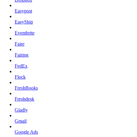
Easypost
EasyShip
Eventbrite
Faire
Fairing
FedEx
Flock
FreshBooks
Freshdesk
Gladly
Gmail
Google Ads