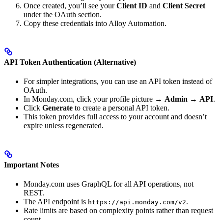
Once created, you’ll see your
Client ID
and
Client Secret
under the OAuth section.
Copy these credentials into Alloy Automation.
API Token Authentication (Alternative)
For simpler integrations, you can use an API token instead of
OAuth.
In Monday.com, click your profile picture →
Admin
→
API
.
Click
Generate
to create a personal API token.
This token provides full access to your account and doesn’t
expire unless regenerated.
Important Notes
Monday.com uses GraphQL for all API operations, not
REST.
The API endpoint is
.
https://api.monday.com/v2
Rate limits are based on complexity points rather than request
count.