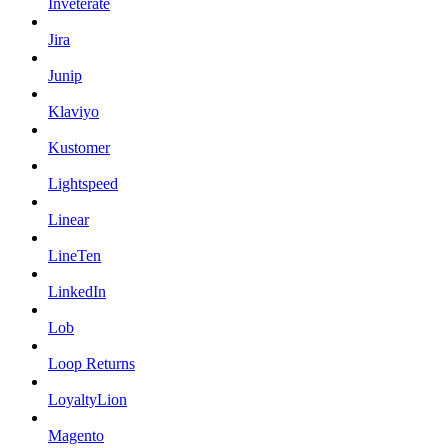
Inveterate
Jira
Junip
Klaviyo
Kustomer
Lightspeed
Linear
LineTen
LinkedIn
Lob
Loop Returns
LoyaltyLion
Magento