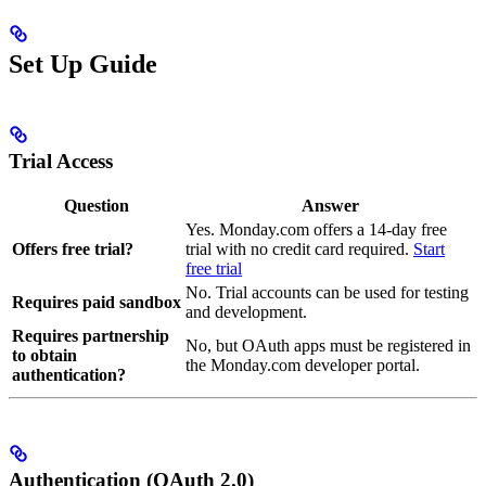
Set Up Guide
Trial Access
Question
Answer
Yes. Monday.com offers a 14-day free
Offers free trial?
trial with no credit card required.
Start
free trial
No. Trial accounts can be used for testing
Requires paid sandbox
and development.
Requires partnership
No, but OAuth apps must be registered in
to obtain
the Monday.com developer portal.
authentication?
Authentication (OAuth 2.0)