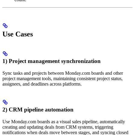
Use Cases
1) Project management synchronization
Sync tasks and projects between Monday.com boards and other
project management tools, maintaining consistent project status,
assignees, and deadlines across platforms.
2) CRM pipeline automation
Use Monday.com boards as a visual sales pipeline, automatically
creating and updating deals from CRM systems, triggering
notifications when deals move between stages, and syncing closed