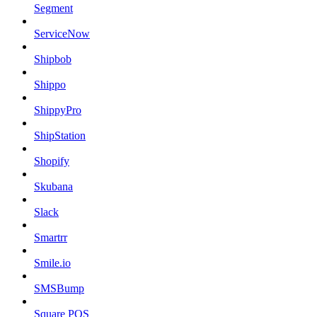
Segment
ServiceNow
Shipbob
Shippo
ShippyPro
ShipStation
Shopify
Skubana
Slack
Smartrr
Smile.io
SMSBump
Square POS