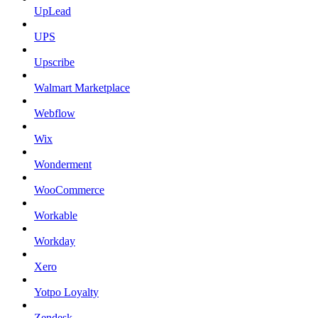
UpLead
UPS
Upscribe
Walmart Marketplace
Webflow
Wix
Wonderment
WooCommerce
Workable
Workday
Xero
Yotpo Loyalty
Zendesk