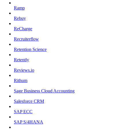
Ramp
Rebuy
ReCharge
Recruiterflow
Retention Science
Retently
Reviews.io
Rithum
Sage Business Cloud Accounting
Salesforce CRM
SAP ECC
SAP S/4HANA