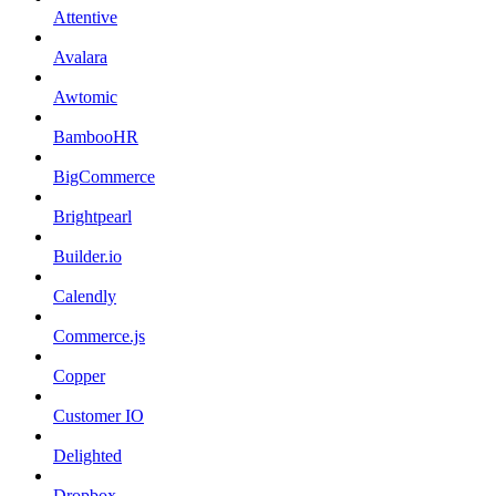
Attentive
Avalara
Awtomic
BambooHR
BigCommerce
Brightpearl
Builder.io
Calendly
Commerce.js
Copper
Customer IO
Delighted
Dropbox