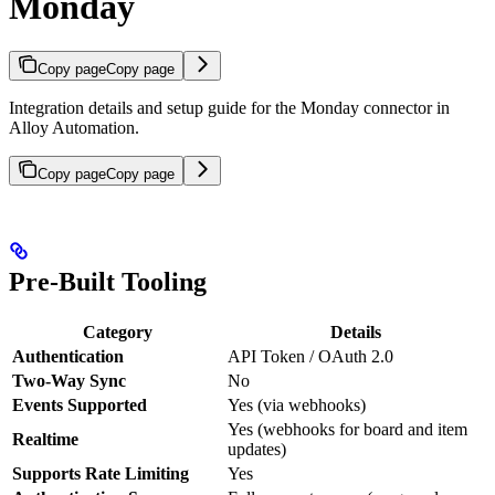
Monday
Copy page
Copy page
Integration details and setup guide for the Monday connector in
Alloy Automation.
Copy page
Copy page
Pre-Built Tooling
Category
Details
Authentication
API Token / OAuth 2.0
Two-Way Sync
No
Events Supported
Yes (via webhooks)
Yes (webhooks for board and item
Realtime
updates)
Supports Rate Limiting
Yes