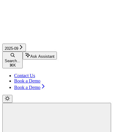
2025-09
Ask Assistant
Search...
⌘
K
Contact Us
Book a Demo
Book a Demo