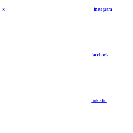
x
instagram
facebook
linkedin