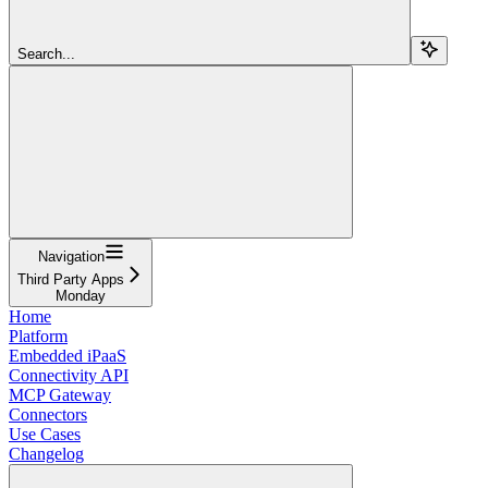
Search...
Navigation
Third Party Apps
Monday
Home
Platform
Embedded iPaaS
Connectivity API
MCP Gateway
Connectors
Use Cases
Changelog