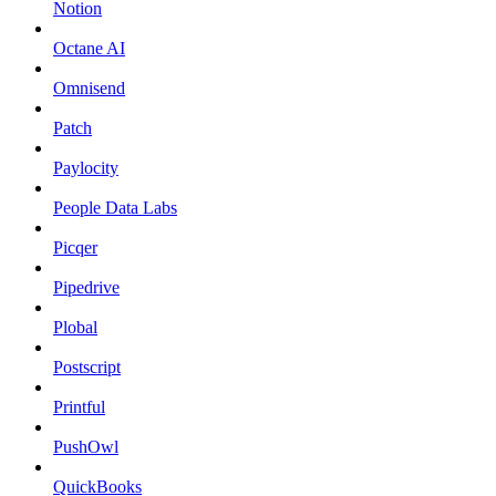
Notion
Octane AI
Omnisend
Patch
Paylocity
People Data Labs
Picqer
Pipedrive
Plobal
Postscript
Printful
PushOwl
QuickBooks