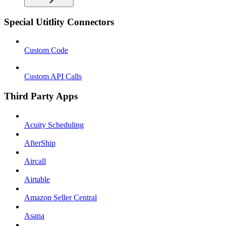
Special Utitlity Connectors
Custom Code
Custom API Calls
Third Party Apps
Acuity Scheduling
AfterShip
Aircall
Airtable
Amazon Seller Central
Asana