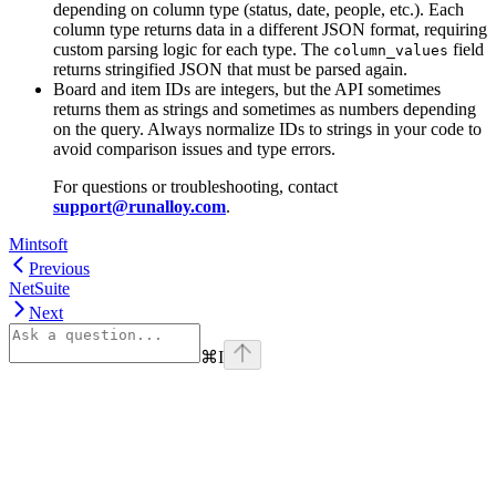
depending on column type (status, date, people, etc.). Each
column type returns data in a different JSON format, requiring
custom parsing logic for each type. The
field
column_values
returns stringified JSON that must be parsed again.
Board and item IDs are integers, but the API sometimes
returns them as strings and sometimes as numbers depending
on the query. Always normalize IDs to strings in your code to
avoid comparison issues and type errors.
For questions or troubleshooting, contact
support@runalloy.com
.
Mintsoft
Previous
NetSuite
Next
⌘
I