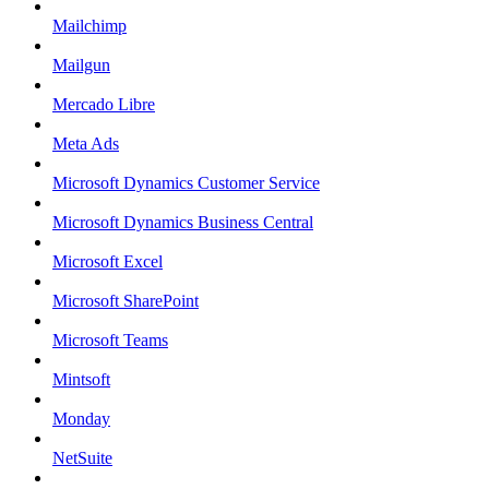
Mailchimp
Mailgun
Mercado Libre
Meta Ads
Microsoft Dynamics Customer Service
Microsoft Dynamics Business Central
Microsoft Excel
Microsoft SharePoint
Microsoft Teams
Mintsoft
Monday
NetSuite