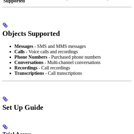
Supported
Objects Supported
Messages
- SMS and MMS messages
Calls
- Voice calls and recordings
Phone Numbers
- Purchased phone numbers
Conversations
- Multi-channel conversations
Recordings
- Call recordings
Transcriptions
- Call transcriptions
Set Up Guide