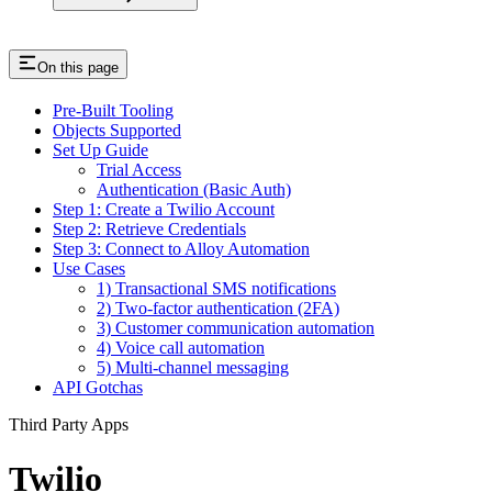
On this page
Pre-Built Tooling
Objects Supported
Set Up Guide
Trial Access
Authentication (Basic Auth)
Step 1: Create a Twilio Account
Step 2: Retrieve Credentials
Step 3: Connect to Alloy Automation
Use Cases
1) Transactional SMS notifications
2) Two-factor authentication (2FA)
3) Customer communication automation
4) Voice call automation
5) Multi-channel messaging
API Gotchas
Third Party Apps
Twilio