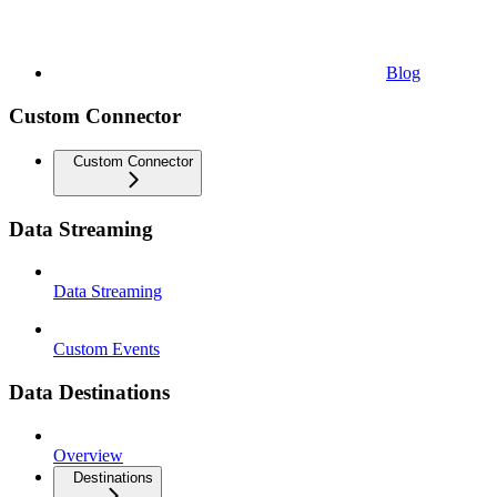
Blog
Custom Connector
Custom Connector
Data Streaming
Data Streaming
Custom Events
Data Destinations
Overview
Destinations