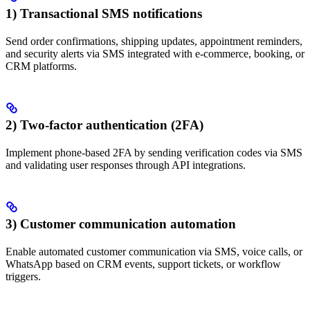
1) Transactional SMS notifications
Send order confirmations, shipping updates, appointment reminders,
and security alerts via SMS integrated with e-commerce, booking, or
CRM platforms.
2) Two-factor authentication (2FA)
Implement phone-based 2FA by sending verification codes via SMS
and validating user responses through API integrations.
3) Customer communication automation
Enable automated customer communication via SMS, voice calls, or
WhatsApp based on CRM events, support tickets, or workflow
triggers.