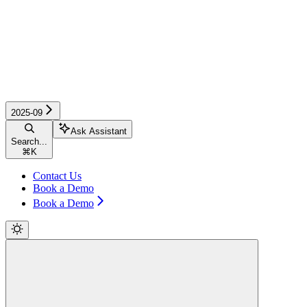
2025-09
Ask Assistant
Search...
⌘
K
Contact Us
Book a Demo
Book a Demo