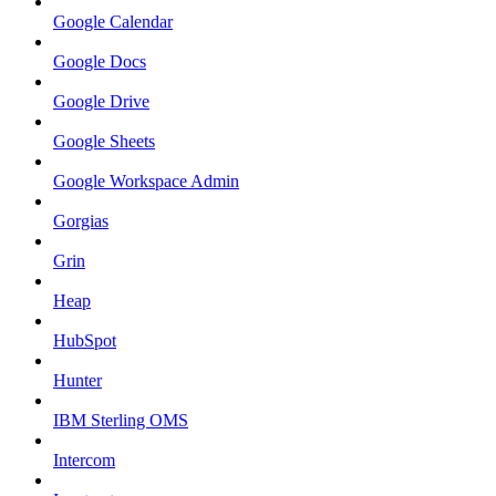
Google Calendar
Google Docs
Google Drive
Google Sheets
Google Workspace Admin
Gorgias
Grin
Heap
HubSpot
Hunter
IBM Sterling OMS
Intercom