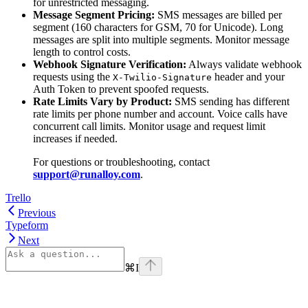
for unrestricted messaging.
Message Segment Pricing:
SMS messages are billed per
segment (160 characters for GSM, 70 for Unicode). Long
messages are split into multiple segments. Monitor message
length to control costs.
Webhook Signature Verification:
Always validate webhook
requests using the
header and your
X-Twilio-Signature
Auth Token to prevent spoofed requests.
Rate Limits Vary by Product:
SMS sending has different
rate limits per phone number and account. Voice calls have
concurrent call limits. Monitor usage and request limit
increases if needed.
For questions or troubleshooting, contact
support@runalloy.com
.
Trello
Previous
Typeform
Next
⌘
I