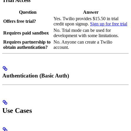
Trial Access
Question
Answer
Yes. Twilio provides $15.50 in trial
Offers free trial?
credit upon signup.
Sign up for free trial
No. Trial mode can be used for
Requires paid sandbox
development with some limitations.
Requires partnership to
No. Anyone can create a Twilio
obtain authentication?
account.
Authentication (Basic Auth)
Use Cases