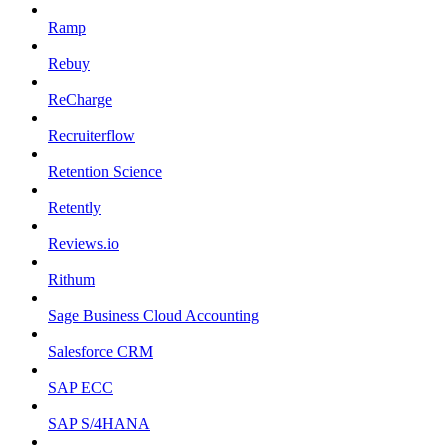
Ramp
Rebuy
ReCharge
Recruiterflow
Retention Science
Retently
Reviews.io
Rithum
Sage Business Cloud Accounting
Salesforce CRM
SAP ECC
SAP S/4HANA