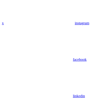
x
instagram
facebook
linkedin