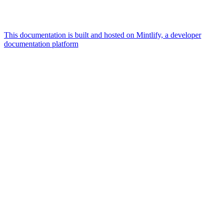
This documentation is built and hosted on Mintlify, a developer
documentation platform
Assistant
Responses
are
generated
using
AI
and
may
contain
mistakes.