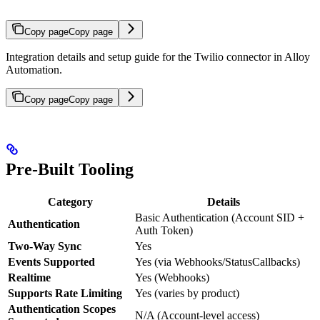
Copy page
Copy page
Integration details and setup guide for the Twilio connector in Alloy
Automation.
Copy page
Copy page
Pre-Built Tooling
Category
Details
Basic Authentication (Account SID +
Authentication
Auth Token)
Two-Way Sync
Yes
Events Supported
Yes (via Webhooks/StatusCallbacks)
Realtime
Yes (Webhooks)
Supports Rate Limiting
Yes (varies by product)
Authentication Scopes
N/A (Account-level access)