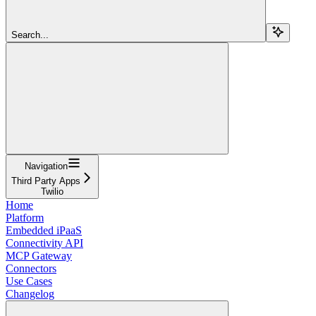
Search...
Navigation
Third Party Apps
Twilio
Home
Platform
Embedded iPaaS
Connectivity API
MCP Gateway
Connectors
Use Cases
Changelog