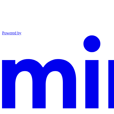
Powered by