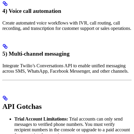
4) Voice call automation
Create automated voice workflows with IVR, call routing, call
recording, and transcription for customer support or sales operations.
5) Multi-channel messaging
Integrate Twilio’s Conversations API to enable unified messaging
across SMS, WhatsApp, Facebook Messenger, and other channels.
API Gotchas
Trial Account Limitations:
Trial accounts can only send
messages to verified phone numbers. You must verify
recipient numbers in the console or upgrade to a paid account