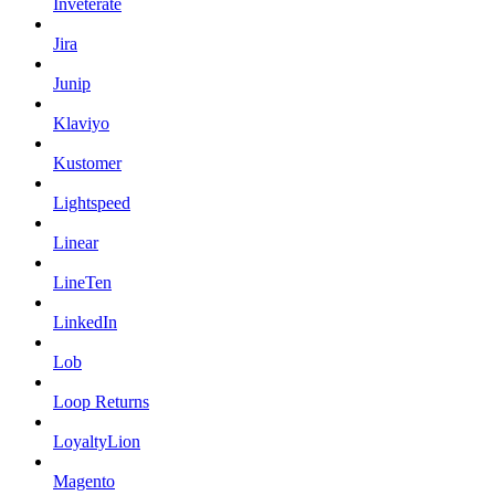
Inveterate
Jira
Junip
Klaviyo
Kustomer
Lightspeed
Linear
LineTen
LinkedIn
Lob
Loop Returns
LoyaltyLion
Magento