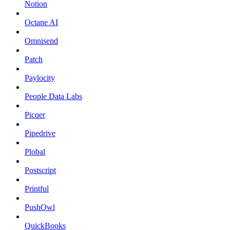
Notion
Octane AI
Omnisend
Patch
Paylocity
People Data Labs
Picqer
Pipedrive
Plobal
Postscript
Printful
PushOwl
QuickBooks