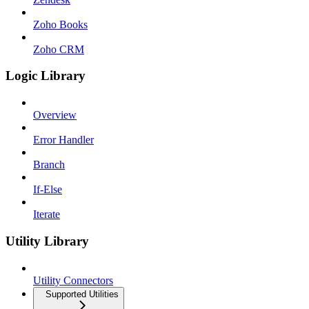
Zoho Books
Zoho CRM
Logic Library
Overview
Error Handler
Branch
If-Else
Iterate
Utility Library
Utility Connectors
Supported Utilities