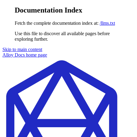
Documentation Index
Fetch the complete documentation index at:
/llms.txt
Use this file to discover all available pages before
exploring further.
Skip to main content
Alloy Docs
home page