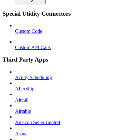
Special Utitlity Connectors
Custom Code
Custom API Calls
Third Party Apps
Acuity Scheduling
AfterShip
Aircall
Airtable
Amazon Seller Central
Asana