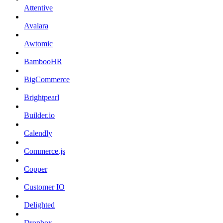
Attentive
Avalara
Awtomic
BambooHR
BigCommerce
Brightpearl
Builder.io
Calendly
Commerce.js
Copper
Customer IO
Delighted
Dropbox