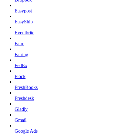
Easypost
EasyShip
Eventbrite
Faire
Fairing
FedEx
Flock
FreshBooks
Freshdesk
Gladly
Gmail
Google Ads