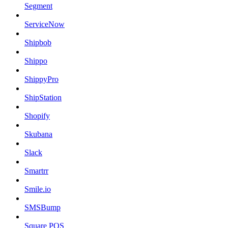
Segment
ServiceNow
Shipbob
Shippo
ShippyPro
ShipStation
Shopify
Skubana
Slack
Smartrr
Smile.io
SMSBump
Square POS