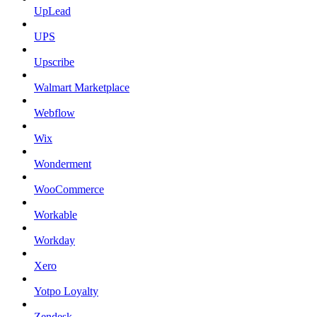
UpLead
UPS
Upscribe
Walmart Marketplace
Webflow
Wix
Wonderment
WooCommerce
Workable
Workday
Xero
Yotpo Loyalty
Zendesk