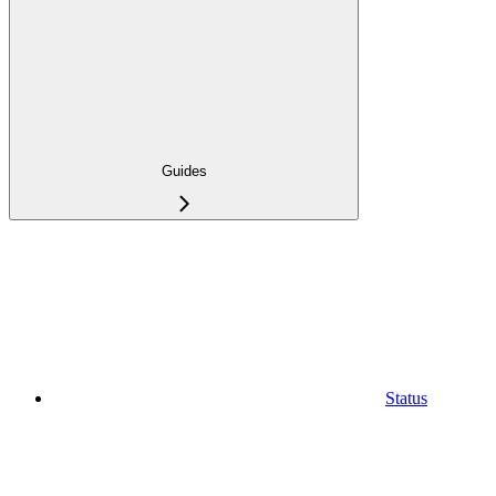
Guides
Status