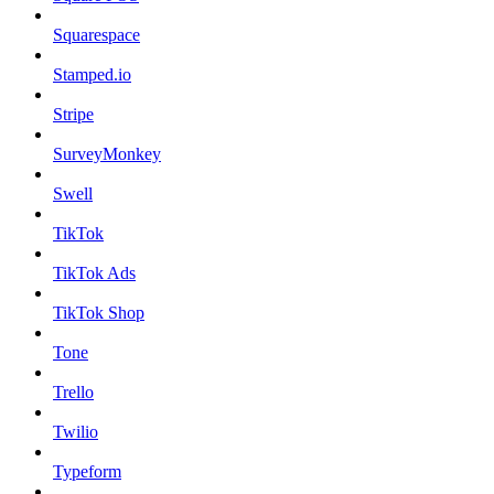
Squarespace
Stamped.io
Stripe
SurveyMonkey
Swell
TikTok
TikTok Ads
TikTok Shop
Tone
Trello
Twilio
Typeform