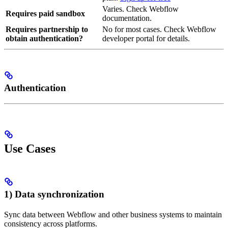
Varies. Check Webflow
Requires paid sandbox
documentation.
Requires partnership to
No for most cases. Check Webflow
obtain authentication?
developer portal for details.
Authentication
Use Cases
1) Data synchronization
Sync data between Webflow and other business systems to maintain
consistency across platforms.