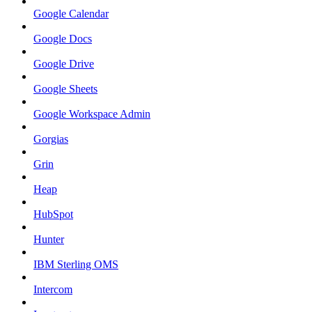
Google Calendar
Google Docs
Google Drive
Google Sheets
Google Workspace Admin
Gorgias
Grin
Heap
HubSpot
Hunter
IBM Sterling OMS
Intercom