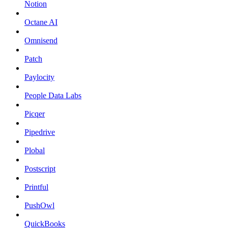
Notion
Octane AI
Omnisend
Patch
Paylocity
People Data Labs
Picqer
Pipedrive
Plobal
Postscript
Printful
PushOwl
QuickBooks