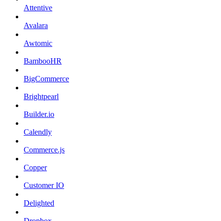
Attentive
Avalara
Awtomic
BambooHR
BigCommerce
Brightpearl
Builder.io
Calendly
Commerce.js
Copper
Customer IO
Delighted
Dropbox