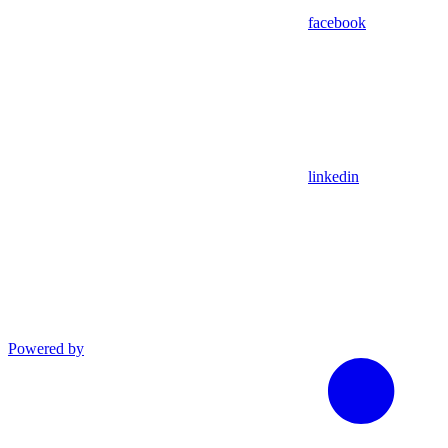
facebook
linkedin
Powered by