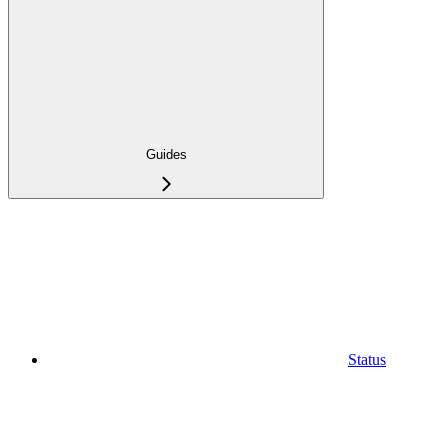
Guides
Status