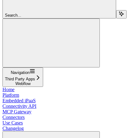
Search...
Navigation
Third Party Apps
Webflow
Home
Platform
Embedded iPaaS
Connectivity API
MCP Gateway
Connectors
Use Cases
Changelog