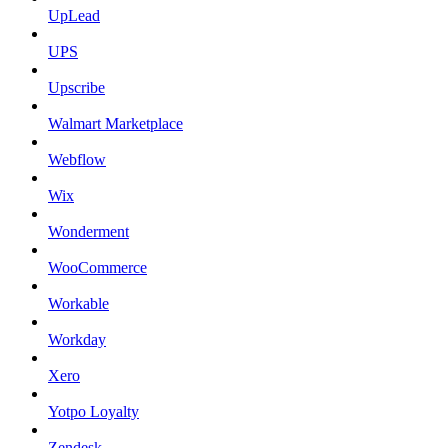
UpLead
UPS
Upscribe
Walmart Marketplace
Webflow
Wix
Wonderment
WooCommerce
Workable
Workday
Xero
Yotpo Loyalty
Zendesk