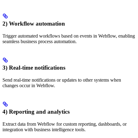
2) Workflow automation
Trigger automated workflows based on events in Webflow, enabling
seamless business process automation.
3) Real-time notifications
Send real-time notifications or updates to other systems when
changes occur in Webflow.
4) Reporting and analytics
Extract data from Webflow for custom reporting, dashboards, or
integration with business intelligence tools.