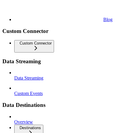
Blog
Custom Connector
Custom Connector
Data Streaming
Data Streaming
Custom Events
Data Destinations
Overview
Destinations