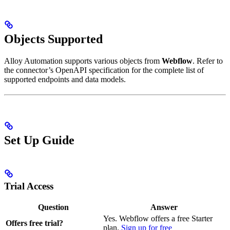
Objects Supported
Alloy Automation supports various objects from
Webflow
. Refer to
the connector’s OpenAPI specification for the complete list of
supported endpoints and data models.
Set Up Guide
Trial Access
Question
Answer
Yes. Webflow offers a free Starter
Offers free trial?
plan.
Sign up for free