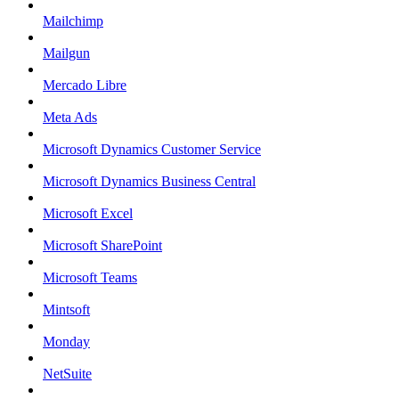
Mailchimp
Mailgun
Mercado Libre
Meta Ads
Microsoft Dynamics Customer Service
Microsoft Dynamics Business Central
Microsoft Excel
Microsoft SharePoint
Microsoft Teams
Mintsoft
Monday
NetSuite