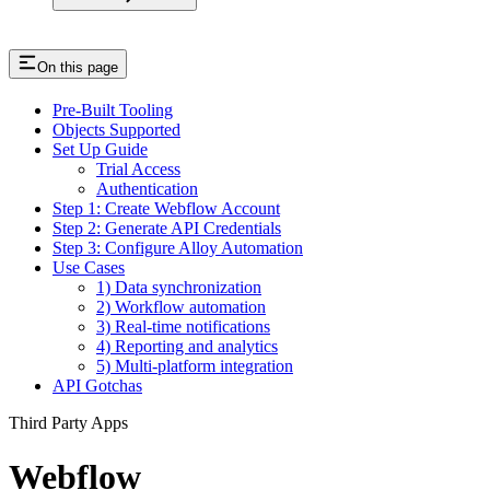
On this page
Pre-Built Tooling
Objects Supported
Set Up Guide
Trial Access
Authentication
Step 1: Create Webflow Account
Step 2: Generate API Credentials
Step 3: Configure Alloy Automation
Use Cases
1) Data synchronization
2) Workflow automation
3) Real-time notifications
4) Reporting and analytics
5) Multi-platform integration
API Gotchas
Third Party Apps
Webflow