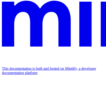
This documentation is built and hosted on Mintlify, a developer
documentation platform
Assistant
Responses
are