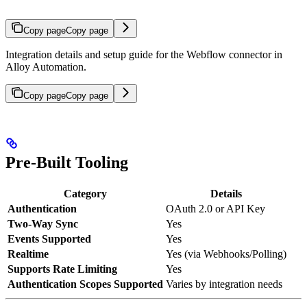
Copy page
Copy page
Integration details and setup guide for the Webflow connector in
Alloy Automation.
Copy page
Copy page
Pre-Built Tooling
Category
Details
Authentication
OAuth 2.0 or API Key
Two-Way Sync
Yes
Events Supported
Yes
Realtime
Yes (via Webhooks/Polling)
Supports Rate Limiting
Yes
Authentication Scopes Supported
Varies by integration needs