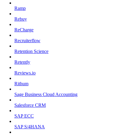
Ramp
Rebuy
ReCharge
Recruiterflow
Retention Science
Retently
Reviews.io
Rithum
Sage Business Cloud Accounting
Salesforce CRM
SAP ECC
SAP S/4HANA