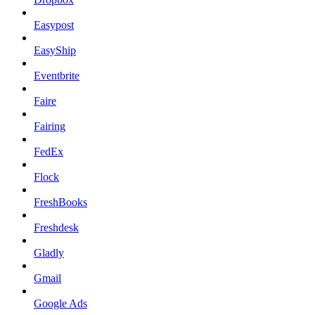
Easypost
EasyShip
Eventbrite
Faire
Fairing
FedEx
Flock
FreshBooks
Freshdesk
Gladly
Gmail
Google Ads