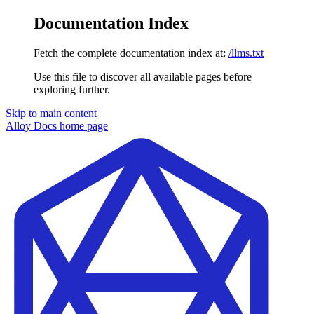
Documentation Index
Fetch the complete documentation index at:
/llms.txt
Use this file to discover all available pages before
exploring further.
Skip to main content
Alloy Docs
home page