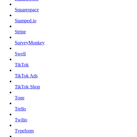
Squarespace
Stamped.io
Stripe
SurveyMonkey
Swell
TikTok
TikTok Ads
TikTok Shop
Tone
Trello
Twilio
Typeform