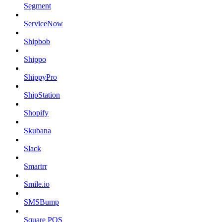
Segment
ServiceNow
Shipbob
Shippo
ShippyPro
ShipStation
Shopify
Skubana
Slack
Smartrr
Smile.io
SMSBump
Square POS