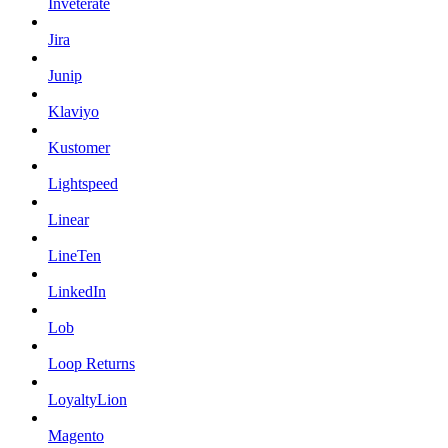
Inveterate
Jira
Junip
Klaviyo
Kustomer
Lightspeed
Linear
LineTen
LinkedIn
Lob
Loop Returns
LoyaltyLion
Magento