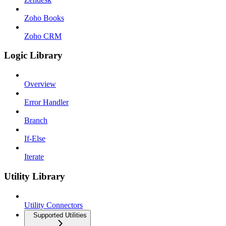
Zoho Books
Zoho CRM
Logic Library
Overview
Error Handler
Branch
If-Else
Iterate
Utility Library
Utility Connectors
Supported Utilities