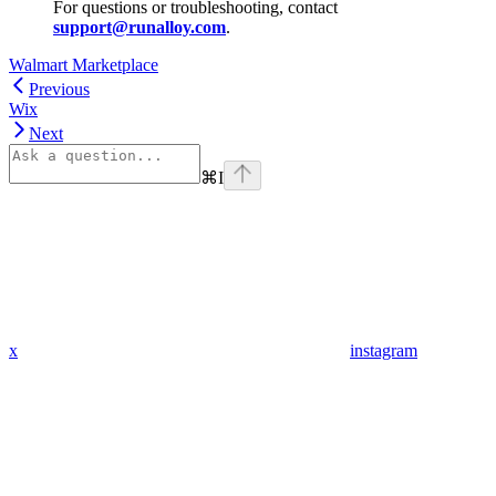
For questions or troubleshooting, contact
support@runalloy.com
.
Walmart Marketplace
Previous
Wix
Next
⌘
I
x
instagram