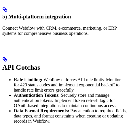
5) Multi-platform integration
Connect Webflow with CRM, e-commerce, marketing, or ERP
systems for comprehensive business operations.
API Gotchas
Rate Limiting:
Webflow enforces API rate limits. Monitor
for 429 status codes and implement exponential backoff to
handle rate limit errors gracefully.
Authentication Tokens:
Securely store and manage
authentication tokens. Implement token refresh logic for
OAuth-based integrations to maintain continuous access.
Data Format Requirements:
Pay attention to required fields,
data types, and format constraints when creating or updating
records in Webflow.