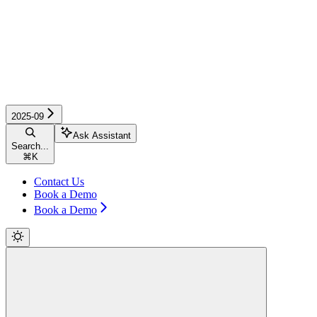
2025-09
Ask Assistant
Search...
⌘
K
Contact Us
Book a Demo
Book a Demo