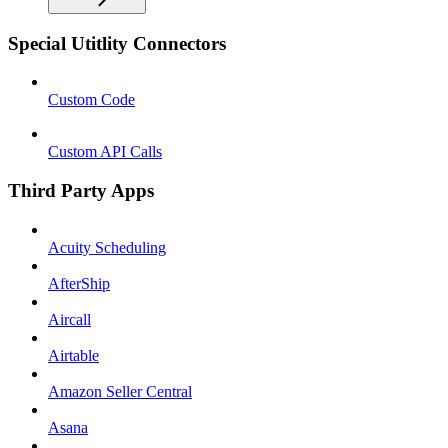
Special Utitlity Connectors
Custom Code
Custom API Calls
Third Party Apps
Acuity Scheduling
AfterShip
Aircall
Airtable
Amazon Seller Central
Asana