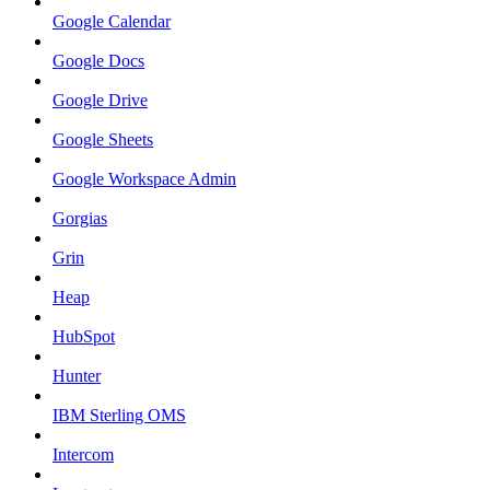
Google Calendar
Google Docs
Google Drive
Google Sheets
Google Workspace Admin
Gorgias
Grin
Heap
HubSpot
Hunter
IBM Sterling OMS
Intercom