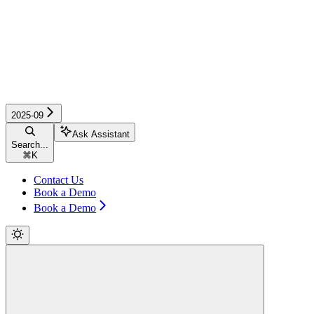
2025-09
Ask Assistant
Search...
⌘
K
Contact Us
Book a Demo
Book a Demo