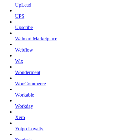
UpLead
UPS
Upscribe
Walmart Marketplace
Webflow
Wix
Wonderment
WooCommerce
Workable
Workday
Xero
Yotpo Loyalty
Zendesk