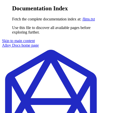
Documentation Index
Fetch the complete documentation index at:
/llms.txt
Use this file to discover all available pages before
exploring further.
Skip to main content
Alloy Docs
home page