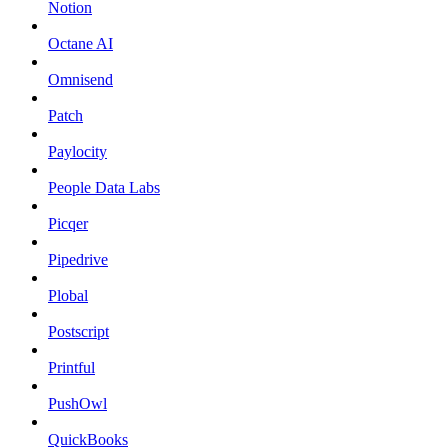
Notion
Octane AI
Omnisend
Patch
Paylocity
People Data Labs
Picqer
Pipedrive
Plobal
Postscript
Printful
PushOwl
QuickBooks