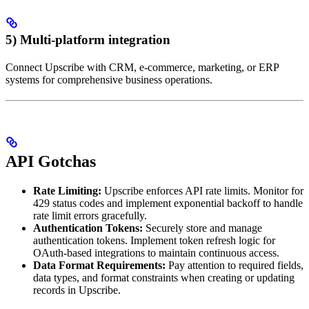
5) Multi-platform integration
Connect Upscribe with CRM, e-commerce, marketing, or ERP
systems for comprehensive business operations.
API Gotchas
Rate Limiting:
Upscribe enforces API rate limits. Monitor for
429 status codes and implement exponential backoff to handle
rate limit errors gracefully.
Authentication Tokens:
Securely store and manage
authentication tokens. Implement token refresh logic for
OAuth-based integrations to maintain continuous access.
Data Format Requirements:
Pay attention to required fields,
data types, and format constraints when creating or updating
records in Upscribe.