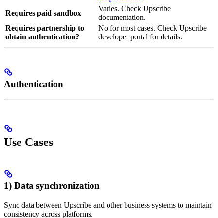
Varies. Check Upscribe
Requires paid sandbox
documentation.
Requires partnership to
No for most cases. Check Upscribe
obtain authentication?
developer portal for details.
Authentication
Use Cases
1) Data synchronization
Sync data between Upscribe and other business systems to maintain
consistency across platforms.