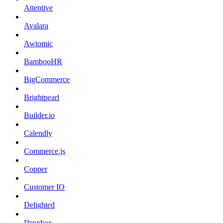
Attentive
Avalara
Awtomic
BambooHR
BigCommerce
Brightpearl
Builder.io
Calendly
Commerce.js
Copper
Customer IO
Delighted
Dropbox