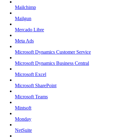
Mailchimp
Mailgun
Mercado Libre
Meta Ads
Microsoft Dynamics Customer Service
Microsoft Dynamics Business Central
Microsoft Excel
Microsoft SharePoint
Microsoft Teams
Mintsoft
Monday
NetSuite