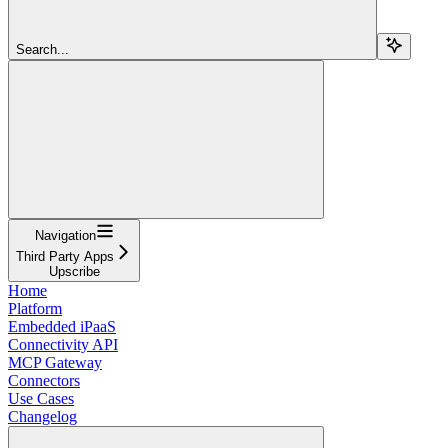
Search...
Navigation
Third Party Apps
Upscribe
Home
Platform
Embedded iPaaS
Connectivity API
MCP Gateway
Connectors
Use Cases
Changelog