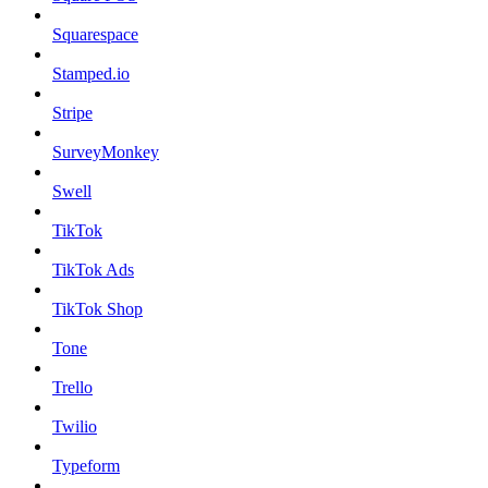
Squarespace
Stamped.io
Stripe
SurveyMonkey
Swell
TikTok
TikTok Ads
TikTok Shop
Tone
Trello
Twilio
Typeform