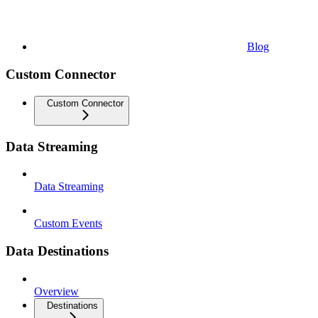
Blog
Custom Connector
Custom Connector
Data Streaming
Data Streaming
Custom Events
Data Destinations
Overview
Destinations