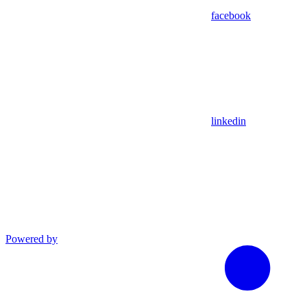
facebook
linkedin
Powered by