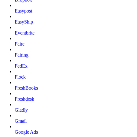
Easypost
EasyShip
Eventbrite
Faire
Fairing
FedEx
Flock
FreshBooks
Freshdesk
Gladly
Gmail
Google Ads