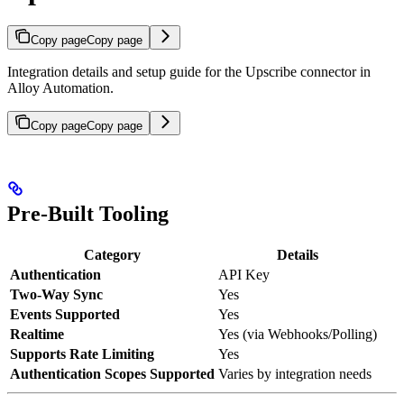
Copy page
Copy page
Integration details and setup guide for the Upscribe connector in
Alloy Automation.
Copy page
Copy page
Pre-Built Tooling
Category
Details
Authentication
API Key
Two-Way Sync
Yes
Events Supported
Yes
Realtime
Yes (via Webhooks/Polling)
Supports Rate Limiting
Yes
Authentication Scopes Supported
Varies by integration needs