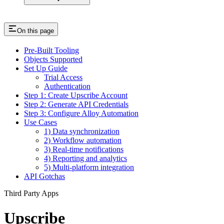
On this page
Pre-Built Tooling
Objects Supported
Set Up Guide
Trial Access
Authentication
Step 1: Create Upscribe Account
Step 2: Generate API Credentials
Step 3: Configure Alloy Automation
Use Cases
1) Data synchronization
2) Workflow automation
3) Real-time notifications
4) Reporting and analytics
5) Multi-platform integration
API Gotchas
Third Party Apps
Upscribe