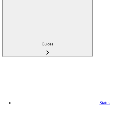
Guides
Status