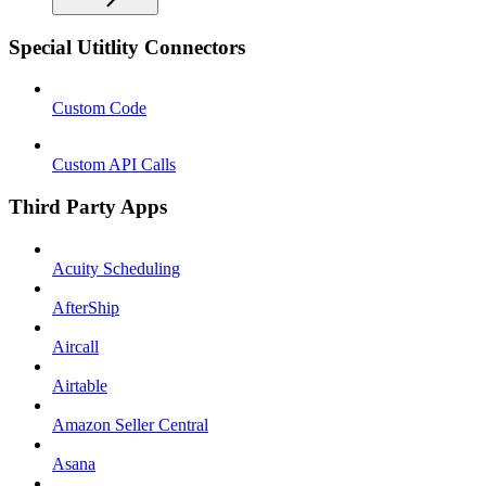
Special Utitlity Connectors
Custom Code
Custom API Calls
Third Party Apps
Acuity Scheduling
AfterShip
Aircall
Airtable
Amazon Seller Central
Asana