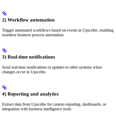
2) Workflow automation
Trigger automated workflows based on events in Upscribe, enabling
seamless business process automation.
3) Real-time notifications
Send real-time notifications or updates to other systems when
changes occur in Upscribe.
4) Reporting and analytics
Extract data from Upscribe for custom reporting, dashboards, or
integration with business intelligence tools.