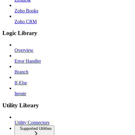
Zoho Books
Zoho CRM
Logic Library
Overview
Error Handler
Branch
If-Else
Iterate
Utility Library
Utility Connectors
Supported Utilities