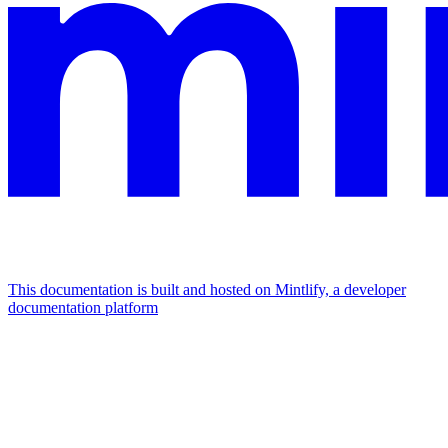
This documentation is built and hosted on Mintlify, a developer
documentation platform
Assistant
Responses
are