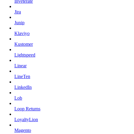
Inveterate
Jira
Junip
Klaviyo
Kustomer
Lightspeed
Linear
LineTen
LinkedIn
Lob
Loop Returns
LoyaltyLion
Magento