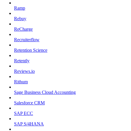
Ramp
Rebuy
ReCharge
Recruiterflow
Retention Science
Retently
Reviews.io
Rithum
Sage Business Cloud Accounting
Salesforce CRM
SAP ECC
SAP S/4HANA