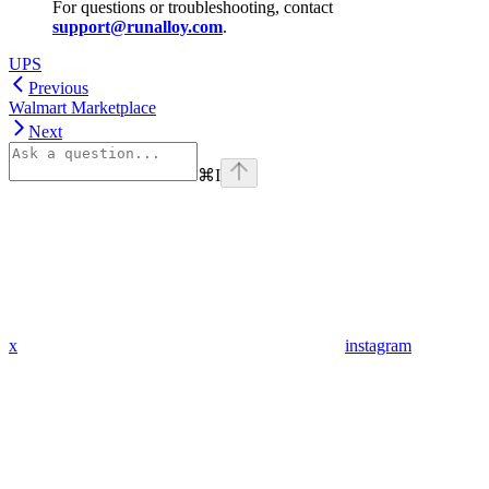
For questions or troubleshooting, contact
support@runalloy.com
.
UPS
Previous
Walmart Marketplace
Next
⌘
I
x
instagram