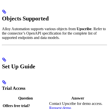
Objects Supported
Alloy Automation supports various objects from
Upscribe
. Refer to
the connector’s OpenAPI specification for the complete list of
supported endpoints and data models.
Set Up Guide
Trial Access
Question
Answer
Contact Upscribe for demo access.
Offers free trial?
Request demo