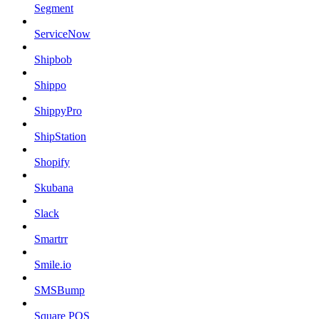
Segment
ServiceNow
Shipbob
Shippo
ShippyPro
ShipStation
Shopify
Skubana
Slack
Smartrr
Smile.io
SMSBump
Square POS