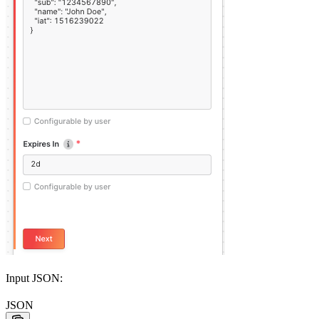
Input JSON:
JSON