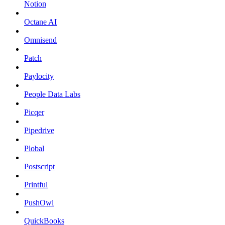
Notion
Octane AI
Omnisend
Patch
Paylocity
People Data Labs
Picqer
Pipedrive
Plobal
Postscript
Printful
PushOwl
QuickBooks