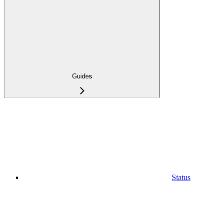
Guides
Status