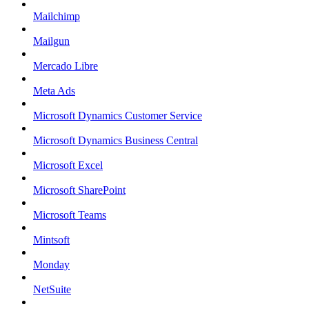
Mailchimp
Mailgun
Mercado Libre
Meta Ads
Microsoft Dynamics Customer Service
Microsoft Dynamics Business Central
Microsoft Excel
Microsoft SharePoint
Microsoft Teams
Mintsoft
Monday
NetSuite