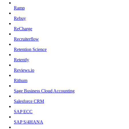
Ramp
Rebuy
ReCharge
Recruiterflow
Retention Science
Retently
Reviews.io
Rithum
Sage Business Cloud Accounting
Salesforce CRM
SAP ECC
SAP S/4HANA