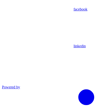
facebook
linkedin
Powered by