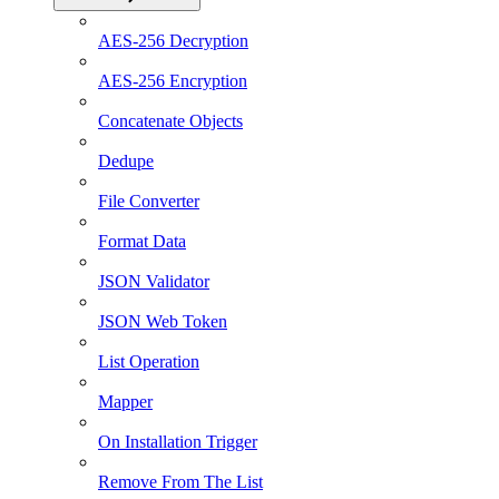
AES-256 Decryption
AES-256 Encryption
Concatenate Objects
Dedupe
File Converter
Format Data
JSON Validator
JSON Web Token
List Operation
Mapper
On Installation Trigger
Remove From The List