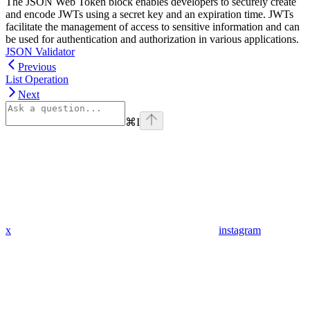
The JSON Web Token block enables developers to securely create
and encode JWTs using a secret key and an expiration time. JWTs
facilitate the management of access to sensitive information and can
be used for authentication and authorization in various applications.
JSON Validator
Previous
List Operation
Next
⌘
I
x
instagram