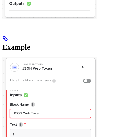
Example