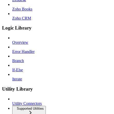
Zoho Books
Zoho CRM
Logic Library
Overview
Error Handler
Branch
If-Else
Iterate
Utility Library
Utility Connectors
Supported Utilities