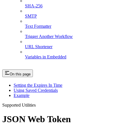
SHA-256
SMTP
Text Formatter
Trigger Another Workflow
URL Shortener
Variables in Embedded
On this page
Setting the Expires In Time
Using Saved Credentials
Example
Supported Utilities
JSON Web Token