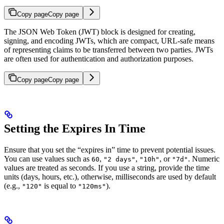
Copy page
Copy page
The JSON Web Token (JWT) block is designed for creating,
signing, and encoding JWTs, which are compact, URL-safe means
of representing claims to be transferred between two parties. JWTs
are often used for authentication and authorization purposes.
Copy page
Copy page
Setting the Expires In Time
Ensure that you set the “expires in” time to prevent potential issues.
You can use values such as
,
,
, or
. Numeric
60
"2 days"
"10h"
"7d"
values are treated as seconds. If you use a string, provide the time
units (days, hours, etc.), otherwise, milliseconds are used by default
(e.g.,
is equal to
).
"120"
"120ms"