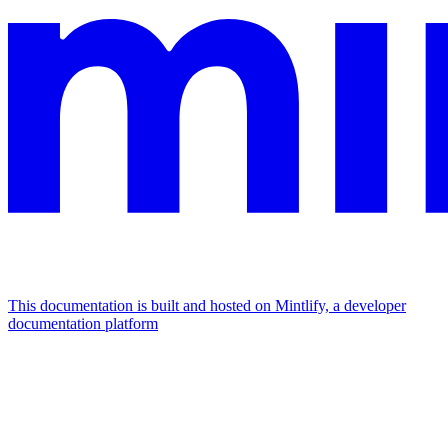
This documentation is built and hosted on Mintlify, a developer
documentation platform
Assistant
Responses