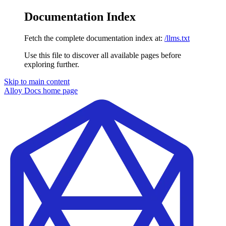
Documentation Index
Fetch the complete documentation index at:
/llms.txt
Use this file to discover all available pages before
exploring further.
Skip to main content
Alloy Docs
home page