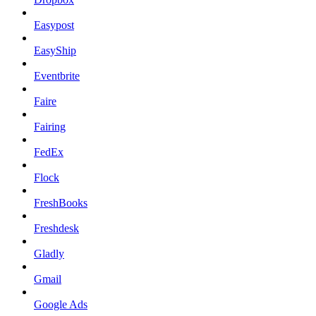
Easypost
EasyShip
Eventbrite
Faire
Fairing
FedEx
Flock
FreshBooks
Freshdesk
Gladly
Gmail
Google Ads