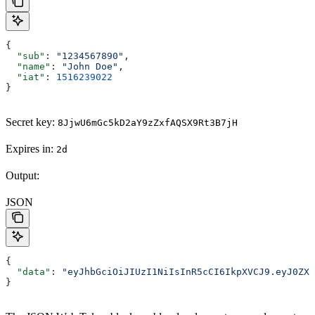
{
  "sub"
: 
"1234567890"
,
  "name"
: 
"John Doe"
,
  "iat"
: 
1516239022
}
Secret key:
8JjwU6mGc5kD2aY9zZxfAQSX9Rt3B7jH
Expires in:
2d
Output:
JSON
{
  "data"
: 
"eyJhbGciOiJIUzI1NiIsInR5cCI6IkpXVCJ9.eyJ0ZXh
}