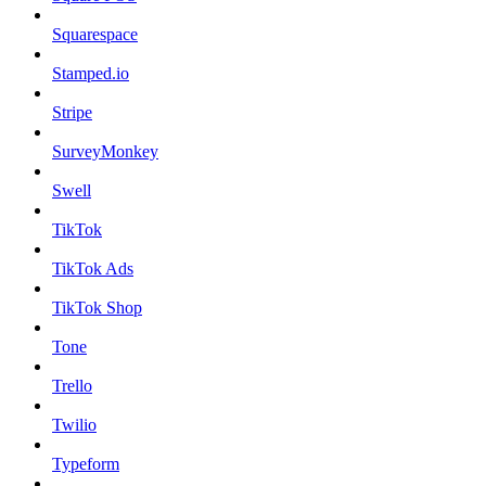
Squarespace
Stamped.io
Stripe
SurveyMonkey
Swell
TikTok
TikTok Ads
TikTok Shop
Tone
Trello
Twilio
Typeform