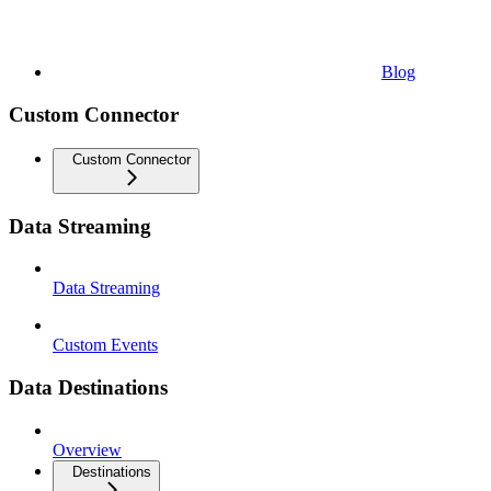
Blog
Custom Connector
Custom Connector
Data Streaming
Data Streaming
Custom Events
Data Destinations
Overview
Destinations