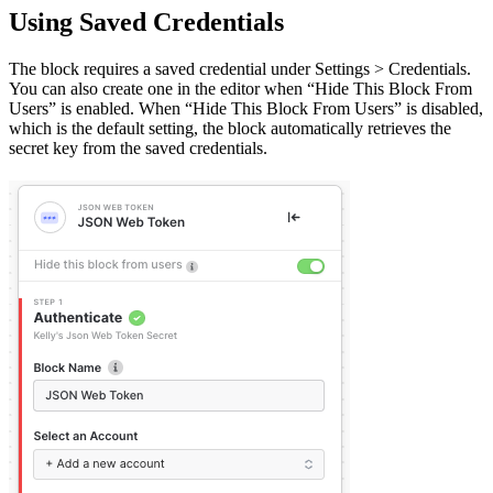
Using Saved Credentials
The block requires a saved credential under Settings > Credentials.
You can also create one in the editor when “Hide This Block From
Users” is enabled. When “Hide This Block From Users” is disabled,
which is the default setting, the block automatically retrieves the
secret key from the saved credentials.