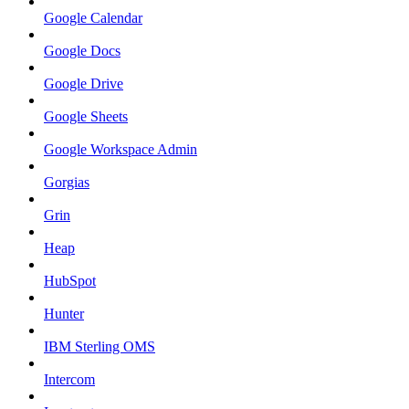
Google Calendar
Google Docs
Google Drive
Google Sheets
Google Workspace Admin
Gorgias
Grin
Heap
HubSpot
Hunter
IBM Sterling OMS
Intercom