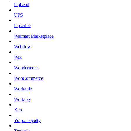
UpLead
UPS
Upscribe
Walmart Marketplace
Webflow
Wix
Wonderment
WooCommerce
Workable
Workday
Xero
Yotpo Loyalty
Zendesk