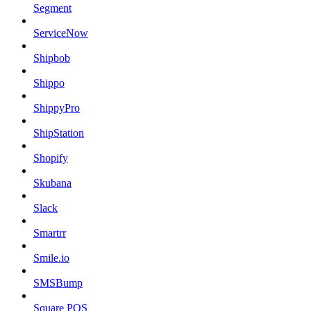
Segment
ServiceNow
Shipbob
Shippo
ShippyPro
ShipStation
Shopify
Skubana
Slack
Smartrr
Smile.io
SMSBump
Square POS