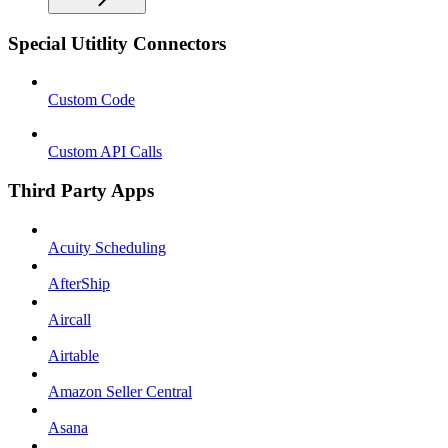
Special Utitlity Connectors
Custom Code
Custom API Calls
Third Party Apps
Acuity Scheduling
AfterShip
Aircall
Airtable
Amazon Seller Central
Asana