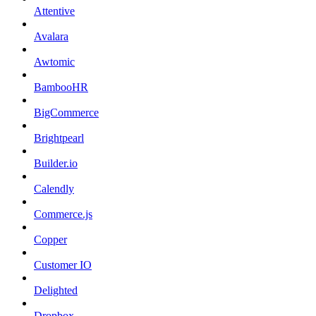
Attentive
Avalara
Awtomic
BambooHR
BigCommerce
Brightpearl
Builder.io
Calendly
Commerce.js
Copper
Customer IO
Delighted
Dropbox