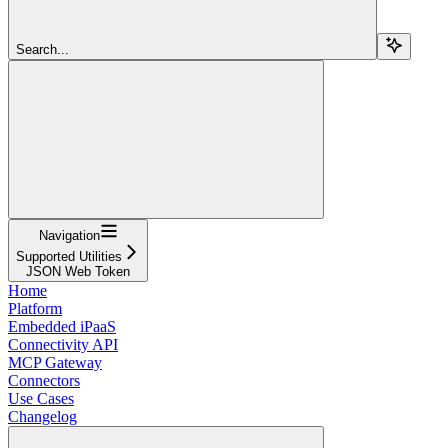
Search...
Navigation
Supported Utilities
JSON Web Token
Home
Platform
Embedded iPaaS
Connectivity API
MCP Gateway
Connectors
Use Cases
Changelog