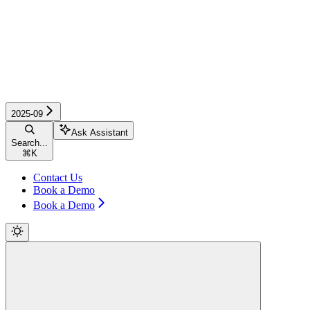
2025-09
Ask Assistant
Search...
⌘
K
Contact Us
Book a Demo
Book a Demo