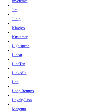
Inveterate
Jira
Junip
Klaviyo
Kustomer
Lightspeed
Linear
LineTen
LinkedIn
Lob
Loop Returns
LoyaltyLion
Magento