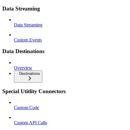
Data Streaming
Data Streaming
Custom Events
Data Destinations
Overview
Destinations
Special Utitlity Connectors
Custom Code
Custom API Calls