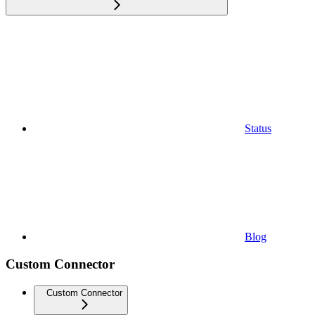
Status
Blog
Custom Connector
Custom Connector