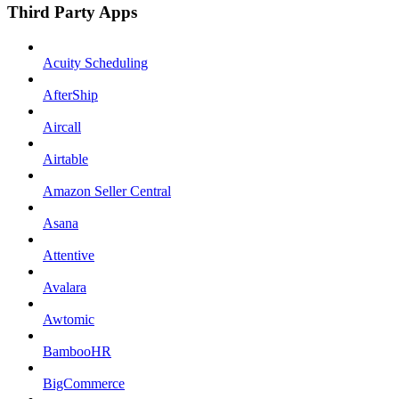
Third Party Apps
Acuity Scheduling
AfterShip
Aircall
Airtable
Amazon Seller Central
Asana
Attentive
Avalara
Awtomic
BambooHR
BigCommerce