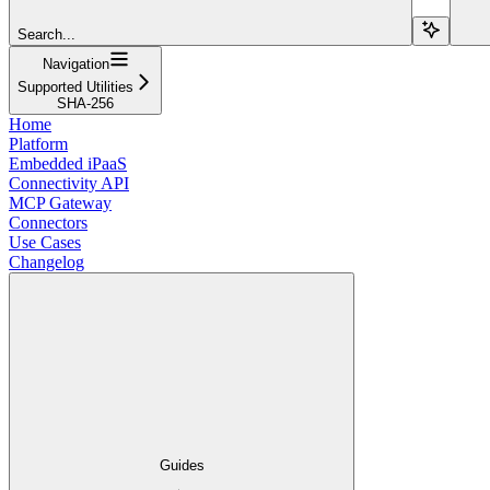
Search...
Navigation
Supported Utilities
SHA-256
Home
Platform
Embedded iPaaS
Connectivity API
MCP Gateway
Connectors
Use Cases
Changelog
Guides