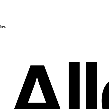
ther.