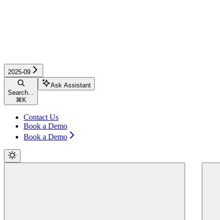
2025-09
Ask Assistant
Search...
⌘
K
Contact Us
Book a Demo
Book a Demo