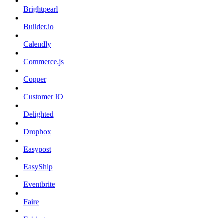
Brightpearl
Builder.io
Calendly
Commerce.js
Copper
Customer IO
Delighted
Dropbox
Easypost
EasyShip
Eventbrite
Faire