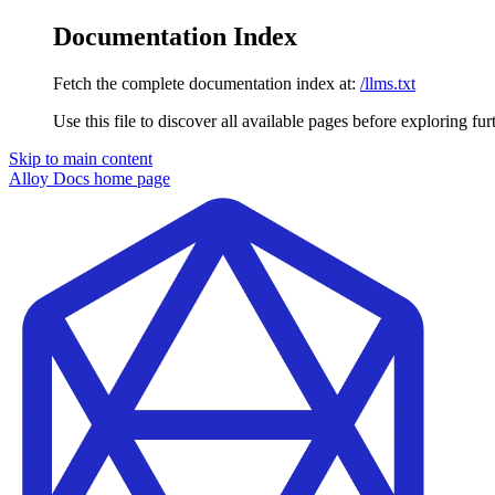
Documentation Index
Fetch the complete documentation index at:
/llms.txt
Use this file to discover all available pages before exploring fur
Skip to main content
Alloy Docs
home page