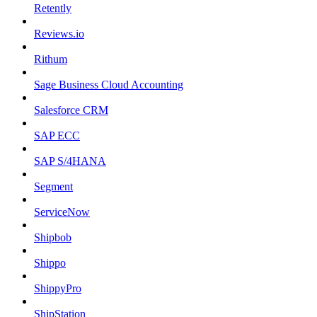
Retently
Reviews.io
Rithum
Sage Business Cloud Accounting
Salesforce CRM
SAP ECC
SAP S/4HANA
Segment
ServiceNow
Shipbob
Shippo
ShippyPro
ShipStation