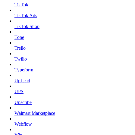
TikTok
TikTok Ads
TikTok Shop
Tone
Trello
Twilio
Typeform
UpLead
UPS
Upscribe
Walmart Marketplace
Webflow
Wix