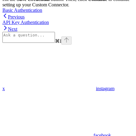
setting up your Custom Connector.
Basic Authentication
Previous
API Key Authentication
Next
⌘
I
x
instagram
facebook