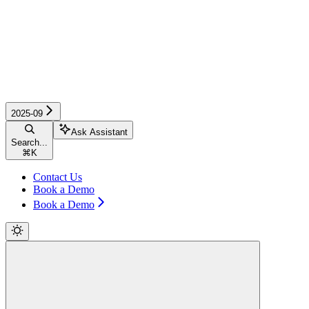
2025-09
Ask Assistant
Search...
⌘
K
Contact Us
Book a Demo
Book a Demo