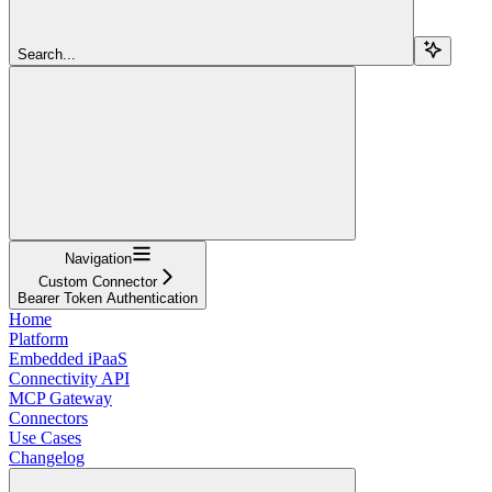
Search...
Navigation
Custom Connector
Bearer Token Authentication
Home
Platform
Embedded iPaaS
Connectivity API
MCP Gateway
Connectors
Use Cases
Changelog