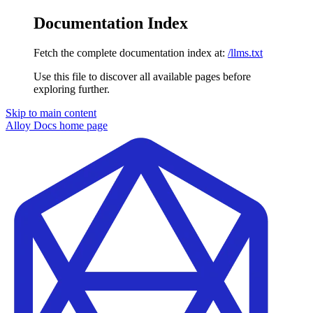
Documentation Index
Fetch the complete documentation index at:
/llms.txt
Use this file to discover all available pages before
exploring further.
Skip to main content
Alloy Docs
home page