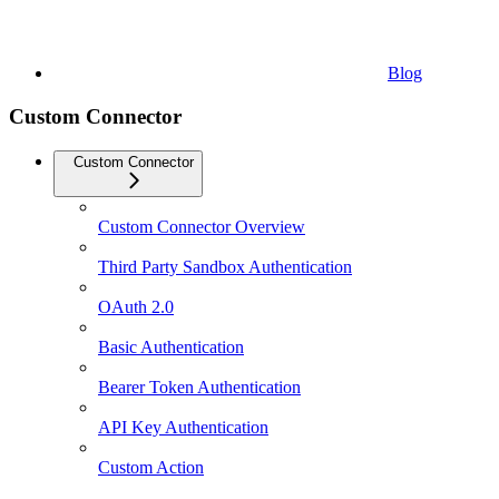
Blog
Custom Connector
Custom Connector
Custom Connector Overview
Third Party Sandbox Authentication
OAuth 2.0
Basic Authentication
Bearer Token Authentication
API Key Authentication
Custom Action