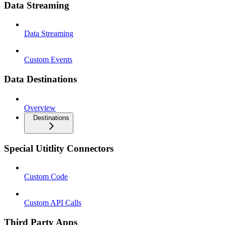
Data Streaming
Data Streaming
Custom Events
Data Destinations
Overview
Destinations
Special Utitlity Connectors
Custom Code
Custom API Calls
Third Party Apps