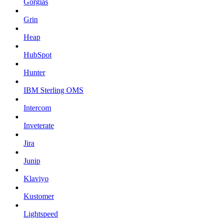
Gorgias
Grin
Heap
HubSpot
Hunter
IBM Sterling OMS
Intercom
Inveterate
Jira
Junip
Klaviyo
Kustomer
Lightspeed