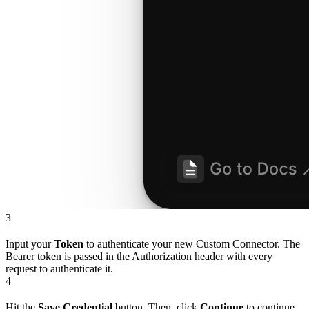
3
Input your
Token
to authenticate your new Custom Connector. The
Bearer token is passed in the Authorization header with every
request to authenticate it.
4
Hit the
Save Credential
button. Then, click
Continue
to continue