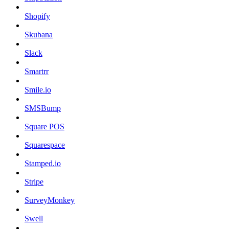
Shopify
Skubana
Slack
Smartrr
Smile.io
SMSBump
Square POS
Squarespace
Stamped.io
Stripe
SurveyMonkey
Swell