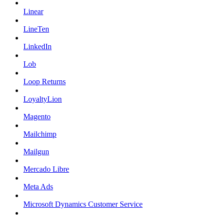
Linear
LineTen
LinkedIn
Lob
Loop Returns
LoyaltyLion
Magento
Mailchimp
Mailgun
Mercado Libre
Meta Ads
Microsoft Dynamics Customer Service