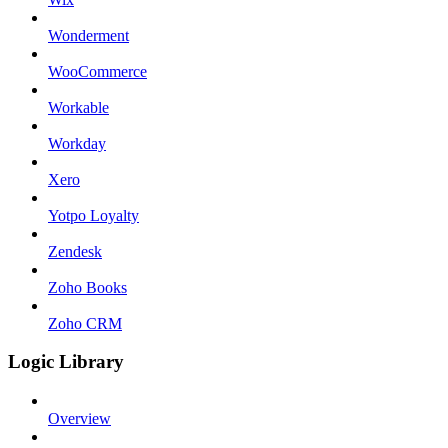
Wonderment
WooCommerce
Workable
Workday
Xero
Yotpo Loyalty
Zendesk
Zoho Books
Zoho CRM
Logic Library
Overview