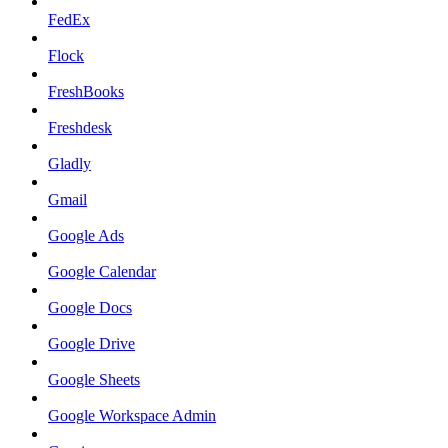
FedEx
Flock
FreshBooks
Freshdesk
Gladly
Gmail
Google Ads
Google Calendar
Google Docs
Google Drive
Google Sheets
Google Workspace Admin