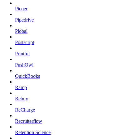
Picqer
Pipedrive
Plobal
Postscript
Printful
PushOwl
QuickBooks
Ramp
Rebuy
ReCharge
Recruiterflow
Retention Science