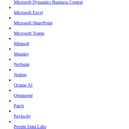
Microsoft Dynamics Business Central
Microsoft Excel
Microsoft SharePoint
Microsoft Teams
Mintsoft
Monday
NetSuite
Notion
Octane AI
Omnisend
Patch
Paylocity
People Data Labs