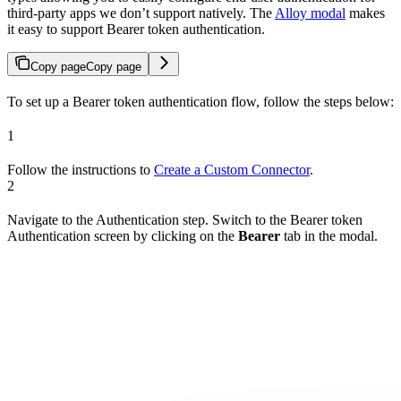
third-party apps we don’t support natively. The
Alloy modal
makes
it easy to support Bearer token authentication.
Copy page
Copy page
To set up a Bearer token authentication flow, follow the steps below:
1
Follow the instructions to
Create a Custom Connector
.
2
Navigate to the Authentication step. Switch to the Bearer token
Authentication screen by clicking on the
Bearer
tab in the modal.