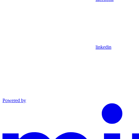
linkedin
Powered by