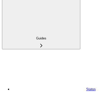
Guides
Status