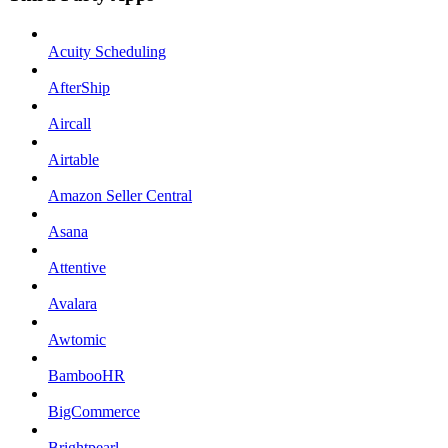
Acuity Scheduling
AfterShip
Aircall
Airtable
Amazon Seller Central
Asana
Attentive
Avalara
Awtomic
BambooHR
BigCommerce
Brightpearl