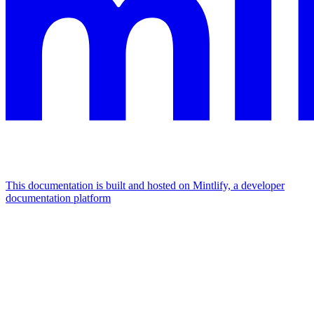
This documentation is built and hosted on Mintlify, a developer
documentation platform
Assistant
Responses
are
generated