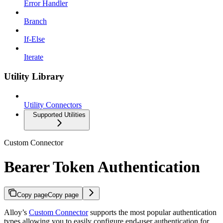
Error Handler
Branch
If-Else
Iterate
Utility Library
Utility Connectors
Supported Utilities
Custom Connector
Bearer Token Authentication
Copy page
Copy page
Alloy’s
Custom Connector
supports the most popular authentication
types allowing you to easily configure end-user authentication for