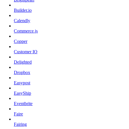
Builder.io
Calendly
Commerce.js
Copper
Customer IO
Delighted
Dropbox
Easypost
EasyShip
Eventbrite
Faire
Fairing